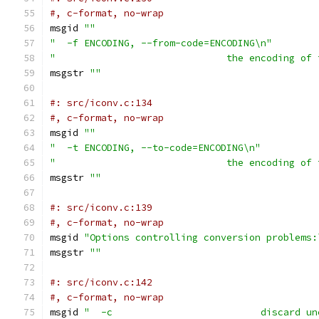
#, c-format, no-wrap
msgid 
""
"  -f ENCODING, --from-code=ENCODING\n"
"                              the encoding of 
msgstr 
""
#: src/iconv.c:134
#, c-format, no-wrap
msgid 
""
"  -t ENCODING, --to-code=ENCODING\n"
"                              the encoding of 
msgstr 
""
#: src/iconv.c:139
#, c-format, no-wrap
msgid 
"Options controlling conversion problems:
msgstr 
""
#: src/iconv.c:142
#, c-format, no-wrap
msgid 
"  -c                          discard un