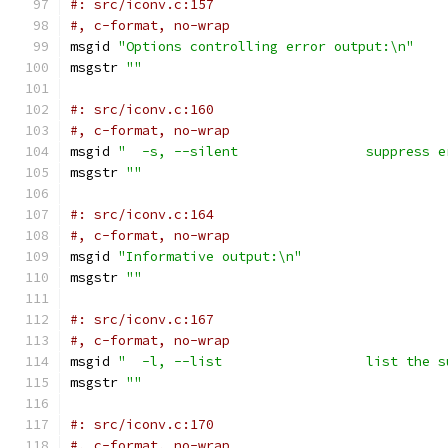
#: src/iconv.c:157
#, c-format, no-wrap
msgid 
"Options controlling error output:\n"
msgstr 
""
#: src/iconv.c:160
#, c-format, no-wrap
msgid 
"  -s, --silent                suppress e
msgstr 
""
#: src/iconv.c:164
#, c-format, no-wrap
msgid 
"Informative output:\n"
msgstr 
""
#: src/iconv.c:167
#, c-format, no-wrap
msgid 
"  -l, --list                  list the s
msgstr 
""
#: src/iconv.c:170
#, c-format, no-wrap