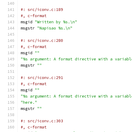
#: src/iconv.c:189
#, c-format
msgid 
"Written by %s.\n"
msgstr 
"Napisao %s.\n"
#: src/iconv.c:280
#, c-format
msgid 
""
"%s argument: A format directive with a variabl
msgstr 
""
#: src/iconv.c:291
#, c-format
msgid 
""
"%s argument: A format directive with a variabl
"here."
msgstr 
""
#: src/iconv.c:303
#, c-format