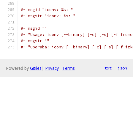
#~ msgid "iconv: %s: "
#~ msgstr "iconv: %s: "
#~ msgid ""
#~ "Usage: iconv [--binary] [-c] [-s] [-f fromc
#~ msgstr ""
#~ "Uporaba: iconv [--binary] [-c] [-s] [-f izk
Powered by
Gitiles
|
Privacy
|
Terms
txt
json