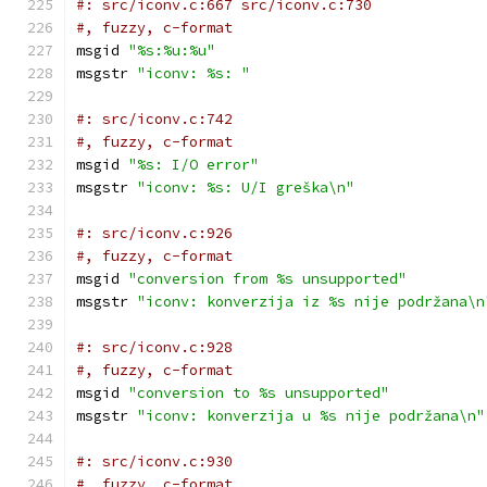
#: src/iconv.c:667 src/iconv.c:730
#, fuzzy, c-format
msgid 
"%s:%u:%u"
msgstr 
"iconv: %s: "
#: src/iconv.c:742
#, fuzzy, c-format
msgid 
"%s: I/O error"
msgstr 
"iconv: %s: U/I greška\n"
#: src/iconv.c:926
#, fuzzy, c-format
msgid 
"conversion from %s unsupported"
msgstr 
"iconv: konverzija iz %s nije podržana\n
#: src/iconv.c:928
#, fuzzy, c-format
msgid 
"conversion to %s unsupported"
msgstr 
"iconv: konverzija u %s nije podržana\n"
#: src/iconv.c:930
#, fuzzy, c-format