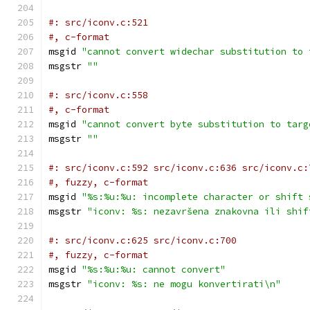
#: src/iconv.c:521
#, c-format
msgid 
"cannot convert widechar substitution to 
msgstr 
""
#: src/iconv.c:558
#, c-format
msgid 
"cannot convert byte substitution to targ
msgstr 
""
#: src/iconv.c:592 src/iconv.c:636 src/iconv.c:
#, fuzzy, c-format
msgid 
"%s:%u:%u: incomplete character or shift 
msgstr 
"iconv: %s: nezavršena znakovna ili shif
#: src/iconv.c:625 src/iconv.c:700
#, fuzzy, c-format
msgid 
"%s:%u:%u: cannot convert"
msgstr 
"iconv: %s: ne mogu konvertirati\n"