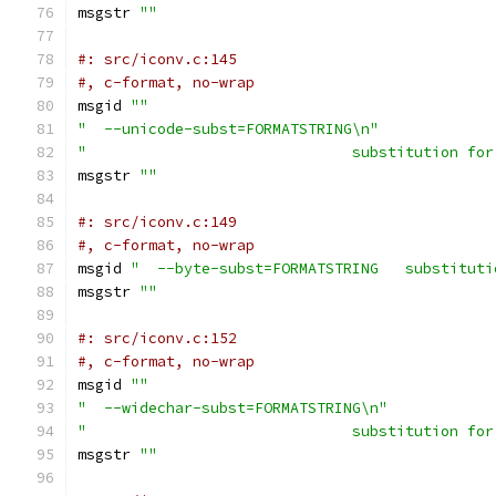
msgstr 
""
#: src/iconv.c:145
#, c-format, no-wrap
msgid 
""
"  --unicode-subst=FORMATSTRING\n"
"                              substitution for
msgstr 
""
#: src/iconv.c:149
#, c-format, no-wrap
msgid 
"  --byte-subst=FORMATSTRING   substituti
msgstr 
""
#: src/iconv.c:152
#, c-format, no-wrap
msgid 
""
"  --widechar-subst=FORMATSTRING\n"
"                              substitution for
msgstr 
""