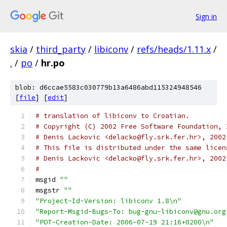
Sign in
skia
/
third_party
/
libiconv
/
refs/heads/1.11.x
/
.
/
po
/
hr.po
blob: d6ccae5583c030779b13a6486abd115324948546
[
file
] [
edit
]
# translation of libiconv to Croatian.
# Copyright (C) 2002 Free Software Foundation, 
# Denis Lackovic <delacko@fly.srk.fer.hr>, 2002
# This file is distributed under the same licen
# Denis Lackovic <delacko@fly.srk.fer.hr>, 2002
#
msgid 
""
msgstr 
""
"Project-Id-Version: libiconv 1.8\n"
"Report-Msgid-Bugs-To: bug-gnu-libiconv@gnu.org
"POT-Creation-Date: 2006-07-19 21:16+0200\n"