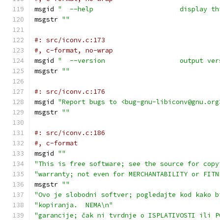
msgid 
"  --help                      display th
msgstr 
""
#: src/iconv.c:173
#, c-format, no-wrap
msgid 
"  --version                   output ver
msgstr 
""
#: src/iconv.c:176
msgid 
"Report bugs to <bug-gnu-libiconv@gnu.org
msgstr 
""
#: src/iconv.c:186
#, c-format
msgid 
""
"This is free software; see the source for copy
"warranty; not even for MERCHANTABILITY or FITN
msgstr 
""
"Ovo je slobodni softver; pogledajte kod kako b
"kopiranja.  NEMA\n"
"garancije; čak ni tvrdnje o ISPLATIVOSTI ili P