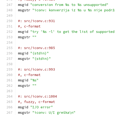
msgid 
"conversion from %s to %s unsupported"
msgstr 
"iconv: konverzija iz %s u %s nije podrž
#: src/iconv.c:931
#, c-format
msgid 
"try '%s -l' to get the list of supported
msgstr 
""
#: src/iconv.c:985
msgid 
"(stdin)"
msgstr 
"(stdin)"
#: src/iconv.c:993
#, c-format
msgid 
"%s"
msgstr 
""
#: src/iconv.c:1004
#, fuzzy, c-format
msgid 
"I/O error"
msgstr 
"iconv: U/I greška\n"