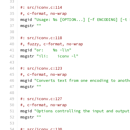
#: src/iconv.c:114
#, c-format, no-wrap
msgid 
"Usage: %s [OPTION...] [-f ENCODING] [-t 
msgstr 
""
#: src/iconv.c:118
#, fuzzy, c-format, no-wrap
msgid 
"or:    %s -l\n"
msgstr 
"ili:    iconv -l"
#: src/iconv.c:123
#, c-format, no-wrap
msgid 
"Converts text from one encoding to anoth
msgstr 
""
#: src/iconv.c:127
#, c-format, no-wrap
msgid 
"Options controlling the input and output
msgstr 
""
#: src/iconv.c:130