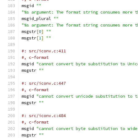
msgid 
""
"%s argument: The format string consumes more t
msgid_plural 
""
"%s argument: The format string consumes more t
msgstr
[
0
]
""
msgstr
[
1
]
""
#: src/iconv.c:411
#, c-format
msgid 
"cannot convert byte substitution to Unic
msgstr 
""
#: src/iconv.c:447
#, c-format
msgid 
"cannot convert unicode substitution to t
msgstr 
""
#: src/iconv.c:484
#, c-format
msgid 
"cannot convert byte substitution to wide
msgstr 
""