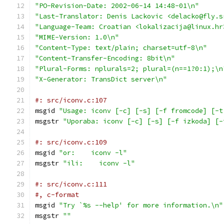
"PO-Revision-Date: 2002-06-14 14:48-01\n"
"Last-Translator: Denis Lackovic <delacko@fly.s
"Language-Team: Croatian <lokalizacija@linux.hr
"MIME-Version: 1.0\n"
"Content-Type: text/plain; charset=utf-8\n"
"Content-Transfer-Encoding: 8bit\n"
"Plural-Forms: nplurals=2; plural=(n==1?0:1);\n
"X-Generator: TransDict server\n"
#: src/iconv.c:107
msgid 
"Usage: iconv [-c] [-s] [-f fromcode] [-t
msgstr 
"Uporaba: iconv [-c] [-s] [-f izkoda] [-
#: src/iconv.c:109
msgid 
"or:    iconv -l"
msgstr 
"ili:    iconv -l"
#: src/iconv.c:111
#, c-format
msgid 
"Try `%s --help' for more information.\n"
msgstr 
""