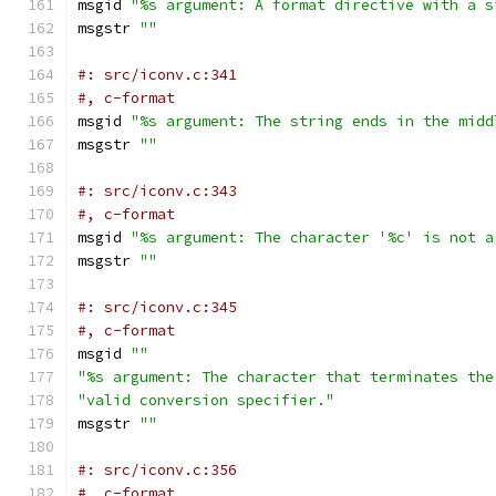
msgid 
"%s argument: A format directive with a s
msgstr 
""
#: src/iconv.c:341
#, c-format
msgid 
"%s argument: The string ends in the midd
msgstr 
""
#: src/iconv.c:343
#, c-format
msgid 
"%s argument: The character '%c' is not a
msgstr 
""
#: src/iconv.c:345
#, c-format
msgid 
""
"%s argument: The character that terminates the
"valid conversion specifier."
msgstr 
""
#: src/iconv.c:356
#, c-format