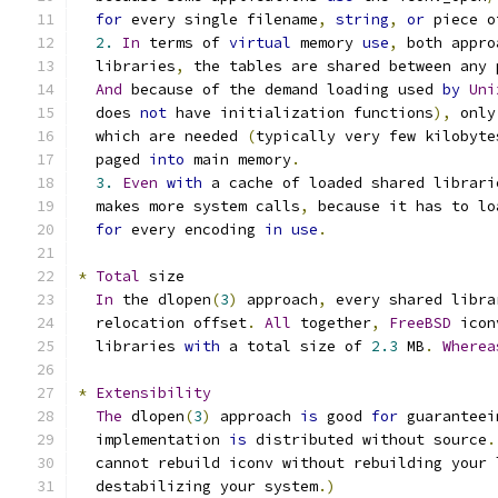
for
 every single filename
,
string
,
or
 piece o
2.
In
 terms of 
virtual
 memory 
use
,
 both appro
  libraries
,
 the tables are shared between any 
And
 because of the demand loading used 
by
Uni
  does 
not
 have initialization functions
),
 only
  which are needed 
(
typically very few kilobyte
  paged 
into
 main memory
.
3.
Even
with
 a cache of loaded shared librari
  makes more system calls
,
 because it has to lo
for
 every encoding 
in
use
.
*
Total
 size
In
 the dlopen
(
3
)
 approach
,
 every shared libra
  relocation offset
.
All
 together
,
FreeBSD
 icon
  libraries 
with
 a total size of 
2.3
 MB
.
Wherea
*
Extensibility
The
 dlopen
(
3
)
 approach 
is
 good 
for
 guaranteei
  implementation 
is
 distributed without source
.
  cannot rebuild iconv without rebuilding your 
  destabilizing your system
.)