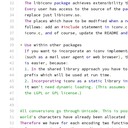
The
 libiconv 
package
 achieves extensibility t
Every
 user has access to the source of the 
pa
  replace just libiconv
.
so
.
The
 places which have to be modified 
when
 a 
n
  follows
:
 add an 
#include
 statement 
in
 iconv
.
c
  iconv
.
c
,
and
 of course
,
 update the README 
and
*
Use
 within other packages
If
 you want to incorporate an iconv implement
(
such 
as
 a mail user agent 
or
 web browser
),
 t
is
 easier
,
 because
:
1.
In
 the shared library approach you have to
  prefix which will be used at run time
.
2.
Incorporating
 iconv 
as
 a 
static
 library 
in
  it won
't need dynamic loading. (This assumes 
  the LGPL or GPL license.)
All conversions go through Unicode. This is pos
world'
s characters have already been allocated 
Therefore
 we have 
for
 each encoding two functio