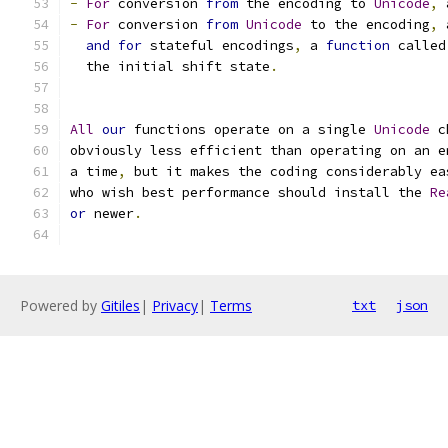
-
For
 conversion 
from
 the encoding to 
Unicode
,
 
-
For
 conversion 
from
Unicode
 to the encoding
,
 
and
for
 stateful encodings
,
 a 
function
 called
  the initial shift state
.
All
our
 functions operate on a single 
Unicode
 c
obviously less efficient than operating on an e
a time
,
 but it makes the coding considerably ea
who wish best performance should install the 
Re
or
 newer
.
Powered by
Gitiles
|
Privacy
|
Terms
txt
json