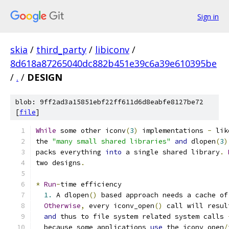
Sign in
skia
/
third_party
/
libiconv
/
8d618a87265040dc882b451e39c6a39e610395be
/
.
/
DESIGN
blob: 9ff2ad3a15851ebf22ff611d6d8eabfe8127be72
[
file
]
While
 some other iconv
(
3
)
 implementations 
-
 lik
the 
"many small shared libraries"
and
 dlopen
(
3
)
packs everything 
into
 a single shared library
.
two designs
.
*
Run
-
time efficiency
1.
 A dlopen
()
 based approach needs a cache of
Otherwise
,
 every iconv_open
()
 call will resul
and
 thus to file system related system calls 
  because some applications 
use
 the iconv_open
/