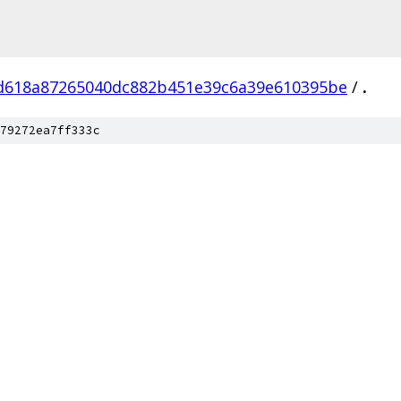
d618a87265040dc882b451e39c6a39e610395be
/
.
79272ea7ff333c