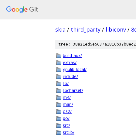
skia
/
third_party
/
libiconv
/
8
tree: 38a21ed5e5637a1816b37b8ec2
build-aux/
extras/
gnulib-local/
include/
lib/
libcharset/
m4/
man/
os2/
po/
src/
srclib/