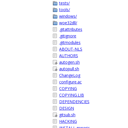
tests/
tools/
windows/
woe32dll/
.gitattributes
.gitignore
.gitmodules
ABOUT-NLS
AUTHORS
autogen.sh
autopull.sh
ChangeLog
configure.ac
COPYING
COPYING.LIB
DEPENDENCIES
DESIGN
gitsub.sh
HACKING
INSTALL.generic