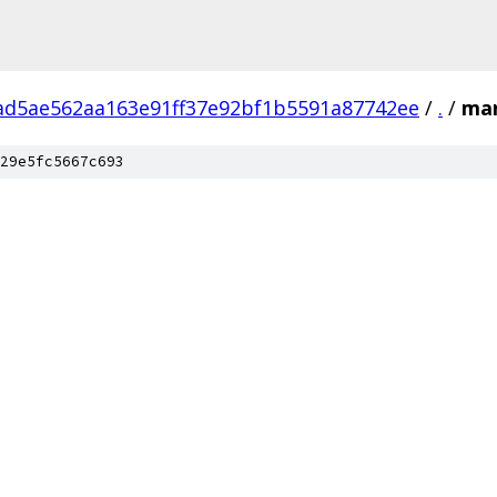
ad5ae562aa163e91ff37e92bf1b5591a87742ee
/
.
/
ma
29e5fc5667c693