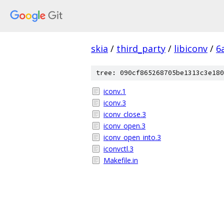
skia
/
third_party
/
libiconv
/
6
tree: 090cf865268705be1313c3e180
iconv.1
iconv.3
iconv_close.3
iconv_open.3
iconv_open_into.3
iconvctl.3
Makefile.in