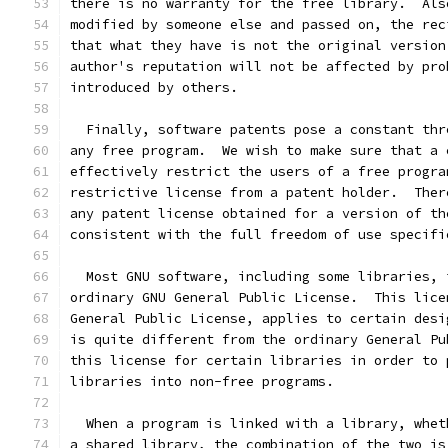
there is no warranty for the free library.  Als
modified by someone else and passed on, the rec
that what they have is not the original version
author's reputation will not be affected by pro
introduced by others.
  Finally, software patents pose a constant thr
any free program.  We wish to make sure that a 
effectively restrict the users of a free progra
restrictive license from a patent holder.  Ther
any patent license obtained for a version of th
consistent with the full freedom of use specifi
  Most GNU software, including some libraries, 
ordinary GNU General Public License.  This lice
General Public License, applies to certain desi
is quite different from the ordinary General Pu
this license for certain libraries in order to 
libraries into non-free programs.
  When a program is linked with a library, whet
a shared library, the combination of the two is