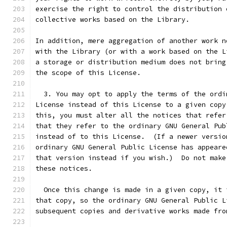
exercise the right to control the distribution 
collective works based on the Library.
In addition, mere aggregation of another work n
with the Library (or with a work based on the L
a storage or distribution medium does not bring
the scope of this License.
  3. You may opt to apply the terms of the ordi
License instead of this License to a given copy
this, you must alter all the notices that refer
that they refer to the ordinary GNU General Pub
instead of to this License.  (If a newer versio
ordinary GNU General Public License has appeare
that version instead if you wish.)  Do not make
these notices.
  Once this change is made in a given copy, it 
that copy, so the ordinary GNU General Public L
subsequent copies and derivative works made fro