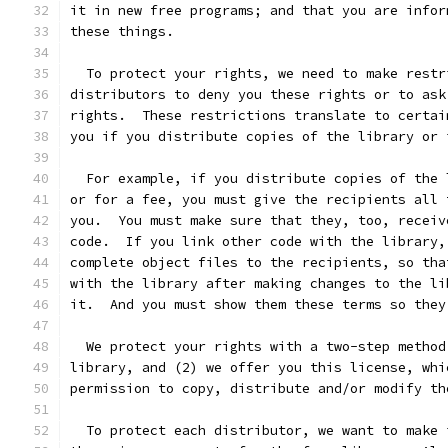
it in new free programs; and that you are infor
these things.
  To protect your rights, we need to make restr
distributors to deny you these rights or to ask
rights.  These restrictions translate to certai
you if you distribute copies of the library or 
  For example, if you distribute copies of the 
or for a fee, you must give the recipients all 
you.  You must make sure that they, too, receiv
code.  If you link other code with the library,
complete object files to the recipients, so tha
with the library after making changes to the li
it.  And you must show them these terms so they
  We protect your rights with a two-step method
library, and (2) we offer you this license, whi
permission to copy, distribute and/or modify th
  To protect each distributor, we want to make 