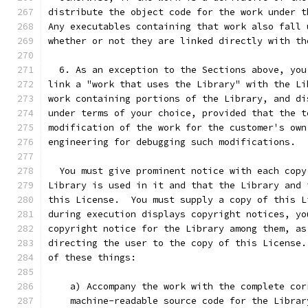
distribute the object code for the work under t
Any executables containing that work also fall 
whether or not they are linked directly with th
  6. As an exception to the Sections above, you
link a "work that uses the Library" with the Li
work containing portions of the Library, and di
under terms of your choice, provided that the t
modification of the work for the customer's own
engineering for debugging such modifications.
  You must give prominent notice with each copy
Library is used in it and that the Library and 
this License.  You must supply a copy of this L
during execution displays copyright notices, yo
copyright notice for the Library among them, as
directing the user to the copy of this License.
of these things:
    a) Accompany the work with the complete cor
    machine-readable source code for the Librar