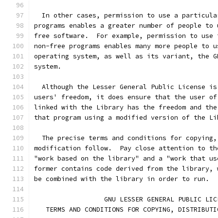
  In other cases, permission to use a particula
programs enables a greater number of people to 
free software.  For example, permission to use 
non-free programs enables many more people to u
operating system, as well as its variant, the G
system.
  Although the Lesser General Public License is
users' freedom, it does ensure that the user of
linked with the Library has the freedom and the
that program using a modified version of the Li
  The precise terms and conditions for copying,
modification follow.  Pay close attention to th
"work based on the library" and a "work that us
former contains code derived from the library, 
be combined with the library in order to run.
                  GNU LESSER GENERAL PUBLIC LIC
   TERMS AND CONDITIONS FOR COPYING, DISTRIBUTI