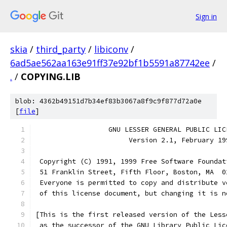
Sign in
skia
/
third_party
/
libiconv
/
6ad5ae562aa163e91ff37e92bf1b5591a87742ee
/
.
/
COPYING.LIB
blob: 4362b49151d7b34ef83b3067a8f9c9f877d72a0e
[
file
]
                  GNU LESSER GENERAL PUBLIC LIC
                       Version 2.1, February 19
 Copyright (C) 1991, 1999 Free Software Foundat
 51 Franklin Street, Fifth Floor, Boston, MA  0
 Everyone is permitted to copy and distribute v
 of this license document, but changing it is n
[This is the first released version of the Less
 as the successor of the GNU Library Public Lic