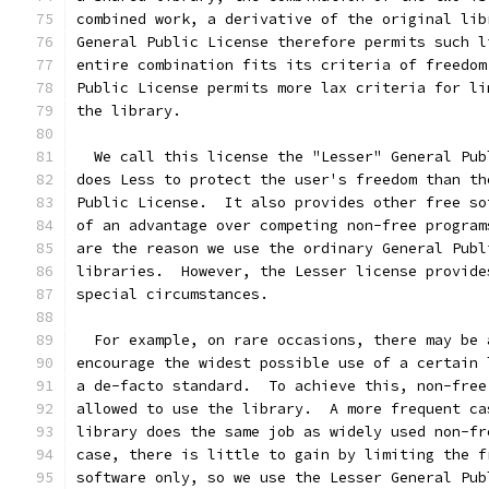
combined work, a derivative of the original lib
General Public License therefore permits such l
entire combination fits its criteria of freedom
Public License permits more lax criteria for li
the library.
  We call this license the "Lesser" General Pub
does Less to protect the user's freedom than th
Public License.  It also provides other free so
of an advantage over competing non-free program
are the reason we use the ordinary General Publ
libraries.  However, the Lesser license provide
special circumstances.
  For example, on rare occasions, there may be 
encourage the widest possible use of a certain 
a de-facto standard.  To achieve this, non-free
allowed to use the library.  A more frequent ca
library does the same job as widely used non-fr
case, there is little to gain by limiting the f
software only, so we use the Lesser General Pub