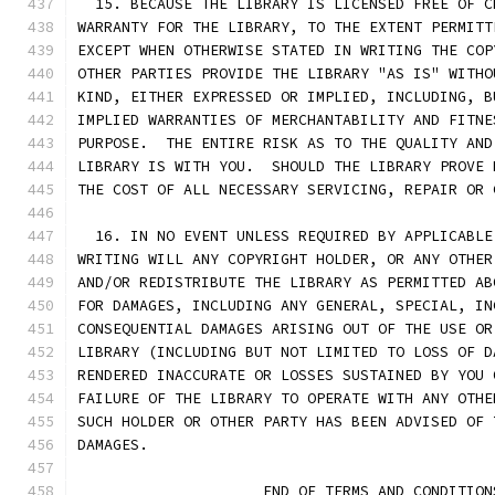
  15. BECAUSE THE LIBRARY IS LICENSED FREE OF C
WARRANTY FOR THE LIBRARY, TO THE EXTENT PERMITT
EXCEPT WHEN OTHERWISE STATED IN WRITING THE COP
OTHER PARTIES PROVIDE THE LIBRARY "AS IS" WITHO
KIND, EITHER EXPRESSED OR IMPLIED, INCLUDING, B
IMPLIED WARRANTIES OF MERCHANTABILITY AND FITNE
PURPOSE.  THE ENTIRE RISK AS TO THE QUALITY AND
LIBRARY IS WITH YOU.  SHOULD THE LIBRARY PROVE 
THE COST OF ALL NECESSARY SERVICING, REPAIR OR 
  16. IN NO EVENT UNLESS REQUIRED BY APPLICABLE
WRITING WILL ANY COPYRIGHT HOLDER, OR ANY OTHER
AND/OR REDISTRIBUTE THE LIBRARY AS PERMITTED AB
FOR DAMAGES, INCLUDING ANY GENERAL, SPECIAL, IN
CONSEQUENTIAL DAMAGES ARISING OUT OF THE USE OR
LIBRARY (INCLUDING BUT NOT LIMITED TO LOSS OF D
RENDERED INACCURATE OR LOSSES SUSTAINED BY YOU 
FAILURE OF THE LIBRARY TO OPERATE WITH ANY OTHE
SUCH HOLDER OR OTHER PARTY HAS BEEN ADVISED OF 
DAMAGES.
                     END OF TERMS AND CONDITION