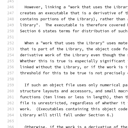
  However, linking a "work that uses the Librar
creates an executable that is a derivative of t
contains portions of the Library), rather than 
library".  The executable is therefore covered 
Section 6 states terms for distribution of such
  When a "work that uses the Library" uses mate
that is part of the Library, the object code fo
derivative work of the Library even though the 
Whether this is true is especially significant 
linked without the Library, or if the work is i
threshold for this to be true is not precisely 
  If such an object file uses only numerical pa
structure layouts and accessors, and small macr
functions (ten lines or less in length), then t
file is unrestricted, regardless of whether it 
work.  (Executables containing this object code
Library will still fall under Section 6.)
  Otherwise, if the work is a derivative of the