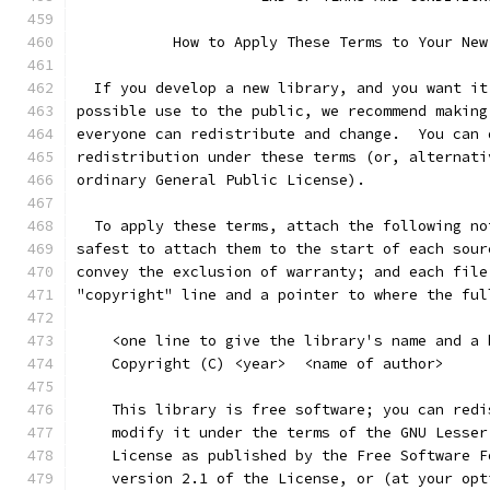
           How to Apply These Terms to Your New
  If you develop a new library, and you want it
possible use to the public, we recommend making
everyone can redistribute and change.  You can 
redistribution under these terms (or, alternati
ordinary General Public License).
  To apply these terms, attach the following no
safest to attach them to the start of each sour
convey the exclusion of warranty; and each file
"copyright" line and a pointer to where the ful
    <one line to give the library's name and a 
    Copyright (C) <year>  <name of author>
    This library is free software; you can redi
    modify it under the terms of the GNU Lesser
    License as published by the Free Software F
    version 2.1 of the License, or (at your opt