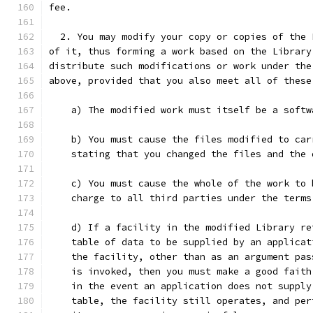
fee.
  2. You may modify your copy or copies of the 
of it, thus forming a work based on the Library
distribute such modifications or work under the
above, provided that you also meet all of these
    a) The modified work must itself be a softw
    b) You must cause the files modified to car
    stating that you changed the files and the 
    c) You must cause the whole of the work to 
    charge to all third parties under the terms
    d) If a facility in the modified Library re
    table of data to be supplied by an applicat
    the facility, other than as an argument pas
    is invoked, then you must make a good faith
    in the event an application does not supply
    table, the facility still operates, and per