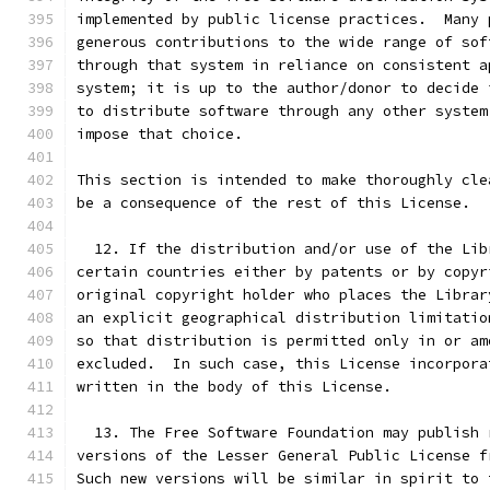
implemented by public license practices.  Many 
generous contributions to the wide range of sof
through that system in reliance on consistent a
system; it is up to the author/donor to decide 
to distribute software through any other system
impose that choice.
This section is intended to make thoroughly cle
be a consequence of the rest of this License.
  12. If the distribution and/or use of the Lib
certain countries either by patents or by copyr
original copyright holder who places the Librar
an explicit geographical distribution limitatio
so that distribution is permitted only in or am
excluded.  In such case, this License incorpora
written in the body of this License.
  13. The Free Software Foundation may publish 
versions of the Lesser General Public License f
Such new versions will be similar in spirit to 