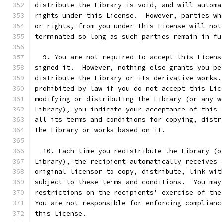
distribute the Library is void, and will automa
rights under this License.  However, parties wh
or rights, from you under this License will not
terminated so long as such parties remain in fu
  9. You are not required to accept this Licens
signed it.  However, nothing else grants you pe
distribute the Library or its derivative works.
prohibited by law if you do not accept this Lic
modifying or distributing the Library (or any w
Library), you indicate your acceptance of this 
all its terms and conditions for copying, distr
the Library or works based on it.
  10. Each time you redistribute the Library (o
Library), the recipient automatically receives 
original licensor to copy, distribute, link wit
subject to these terms and conditions.  You may
restrictions on the recipients' exercise of the
You are not responsible for enforcing complianc
this License.