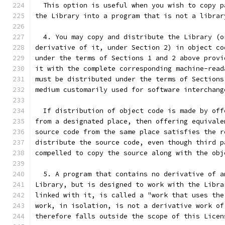
  This option is useful when you wish to copy p
the Library into a program that is not a librar
  4. You may copy and distribute the Library (o
derivative of it, under Section 2) in object co
under the terms of Sections 1 and 2 above provi
it with the complete corresponding machine-read
must be distributed under the terms of Sections
medium customarily used for software interchang
  If distribution of object code is made by off
from a designated place, then offering equivale
source code from the same place satisfies the r
distribute the source code, even though third p
compelled to copy the source along with the obj
  5. A program that contains no derivative of a
Library, but is designed to work with the Libra
linked with it, is called a "work that uses the
work, in isolation, is not a derivative work of
therefore falls outside the scope of this Licen