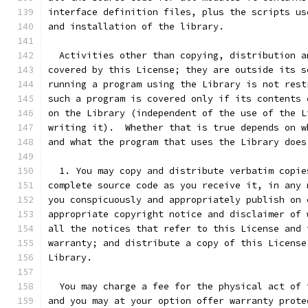
interface definition files, plus the scripts us
and installation of the library.
  Activities other than copying, distribution a
covered by this License; they are outside its s
running a program using the Library is not rest
such a program is covered only if its contents 
on the Library (independent of the use of the L
writing it).  Whether that is true depends on w
and what the program that uses the Library does
  1. You may copy and distribute verbatim copie
complete source code as you receive it, in any 
you conspicuously and appropriately publish on 
appropriate copyright notice and disclaimer of 
all the notices that refer to this License and 
warranty; and distribute a copy of this License
Library.
  You may charge a fee for the physical act of 
and you may at your option offer warranty prote