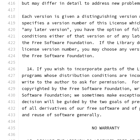
but may differ in detail to address new problem
Each version is given a distinguishing version 
specifies a version number of this License whic
"any later version", you have the option of fol
conditions either of that version or of any lat
the Free Software Foundation.  If the Library d
license version number, you may choose any vers
the Free Software Foundation.
  14. If you wish to incorporate parts of the L
programs whose distribution conditions are inco
write to the author to ask for permission.  For
copyrighted by the Free Software Foundation, wr
Software Foundation; we sometimes make exceptio
decision will be guided by the two goals of pre
of all derivatives of our free software and of 
and reuse of software generally.
                            NO WARRANTY