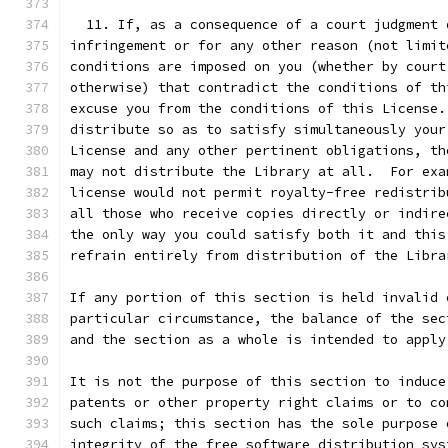
  11. If, as a consequence of a court judgment 
infringement or for any other reason (not limit
conditions are imposed on you (whether by court
otherwise) that contradict the conditions of th
excuse you from the conditions of this License.
distribute so as to satisfy simultaneously your
License and any other pertinent obligations, th
may not distribute the Library at all.  For exa
license would not permit royalty-free redistrib
all those who receive copies directly or indire
the only way you could satisfy both it and this
refrain entirely from distribution of the Libra
If any portion of this section is held invalid 
particular circumstance, the balance of the sec
and the section as a whole is intended to apply
It is not the purpose of this section to induce
patents or other property right claims or to co
such claims; this section has the sole purpose 
integrity of the free software distribution sys