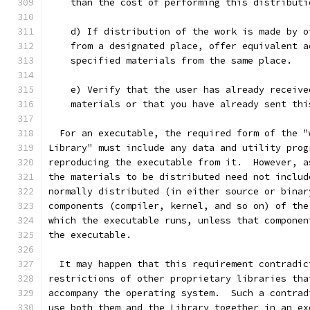
    than the cost of performing this distributi
    d) If distribution of the work is made by o
    from a designated place, offer equivalent a
    specified materials from the same place.
    e) Verify that the user has already receive
    materials or that you have already sent thi
  For an executable, the required form of the "
Library" must include any data and utility prog
reproducing the executable from it.  However, a
the materials to be distributed need not includ
normally distributed (in either source or binar
components (compiler, kernel, and so on) of the
which the executable runs, unless that componen
the executable.
  It may happen that this requirement contradic
restrictions of other proprietary libraries tha
accompany the operating system.  Such a contrad
use both them and the Library together in an ex