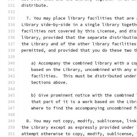
distribute.
  7. You may place library facilities that are 
Library side-by-side in a single library togeth
facilities not covered by this License, and dis
library, provided that the separate distributio
the Library and of the other library facilities
permitted, and provided that you do these two t
    a) Accompany the combined library with a co
    based on the Library, uncombined with any o
    facilities.  This must be distributed under
    Sections above.
    b) Give prominent notice with the combined 
    that part of it is a work based on the Libr
    where to find the accompanying uncombined f
  8. You may not copy, modify, sublicense, link
the Library except as expressly provided under 
attempt otherwise to copy, modify, sublicense, 