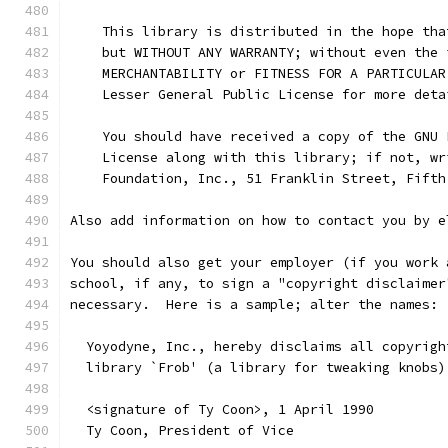
    This library is distributed in the hope tha
    but WITHOUT ANY WARRANTY; without even the 
    MERCHANTABILITY or FITNESS FOR A PARTICULAR
    Lesser General Public License for more deta
    You should have received a copy of the GNU 
    License along with this library; if not, wr
    Foundation, Inc., 51 Franklin Street, Fifth
Also add information on how to contact you by e
You should also get your employer (if you work 
school, if any, to sign a "copyright disclaimer
necessary.  Here is a sample; alter the names:
  Yoyodyne, Inc., hereby disclaims all copyrigh
  library `Frob' (a library for tweaking knobs)
  <signature of Ty Coon>, 1 April 1990
  Ty Coon, President of Vice