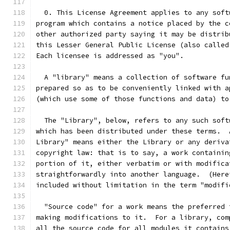
  0. This License Agreement applies to any soft
program which contains a notice placed by the c
other authorized party saying it may be distrib
this Lesser General Public License (also called
Each licensee is addressed as "you".
  A "library" means a collection of software fu
prepared so as to be conveniently linked with a
(which use some of those functions and data) to
  The "Library", below, refers to any such soft
which has been distributed under these terms.  
Library" means either the Library or any deriva
copyright law: that is to say, a work containin
portion of it, either verbatim or with modifica
straightforwardly into another language.  (Here
included without limitation in the term "modifi
  "Source code" for a work means the preferred 
making modifications to it.  For a library, com
all the source code for all modules it contains