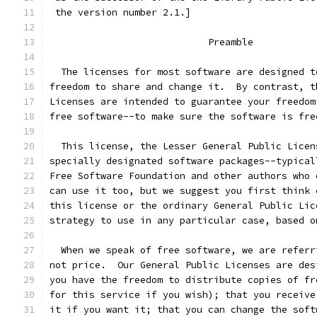
 the version number 2.1.]
                            Preamble
  The licenses for most software are designed t
freedom to share and change it.  By contrast, t
Licenses are intended to guarantee your freedom
free software--to make sure the software is fre
  This license, the Lesser General Public Licen
specially designated software packages--typical
Free Software Foundation and other authors who 
can use it too, but we suggest you first think 
this license or the ordinary General Public Lic
strategy to use in any particular case, based o
  When we speak of free software, we are referr
not price.  Our General Public Licenses are des
you have the freedom to distribute copies of fr
for this service if you wish); that you receive
it if you want it; that you can change the soft