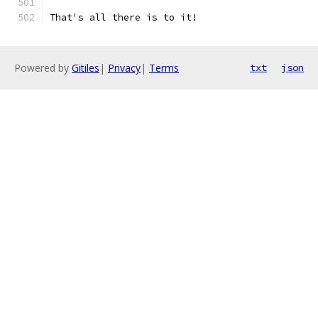
That's all there is to it!
Powered by
Gitiles
|
Privacy
|
Terms
txt
json