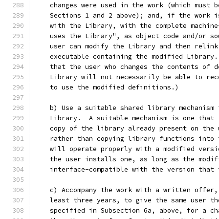
    changes were used in the work (which must b
    Sections 1 and 2 above); and, if the work i
    with the Library, with the complete machine
    uses the Library", as object code and/or so
    user can modify the Library and then relink
    executable containing the modified Library.
    that the user who changes the contents of d
    Library will not necessarily be able to rec
    to use the modified definitions.)
    b) Use a suitable shared library mechanism 
    Library.  A suitable mechanism is one that 
    copy of the library already present on the 
    rather than copying library functions into 
    will operate properly with a modified versi
    the user installs one, as long as the modif
    interface-compatible with the version that 
    c) Accompany the work with a written offer,
    least three years, to give the same user th
    specified in Subsection 6a, above, for a ch