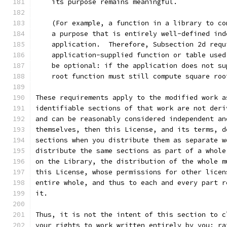
    its purpose remains meaningful.
    (For example, a function in a library to co
    a purpose that is entirely well-defined ind
    application.  Therefore, Subsection 2d requ
    application-supplied function or table used
    be optional: if the application does not su
    root function must still compute square roo
These requirements apply to the modified work a
identifiable sections of that work are not deri
and can be reasonably considered independent an
themselves, then this License, and its terms, d
sections when you distribute them as separate w
distribute the same sections as part of a whole
on the Library, the distribution of the whole m
this License, whose permissions for other licen
entire whole, and thus to each and every part r
it.
Thus, it is not the intent of this section to c
your rights to work written entirely by you; ra