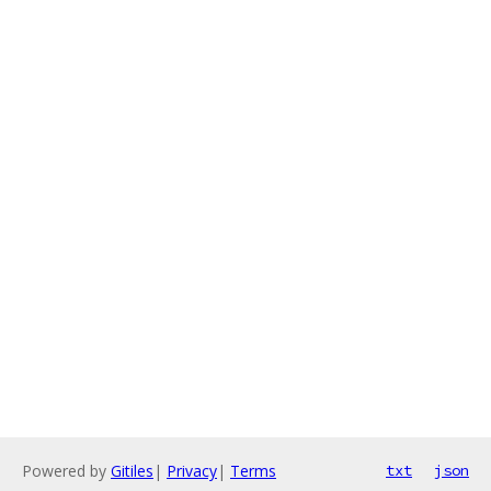
Powered by
Gitiles
|
Privacy
|
Terms
txt
json