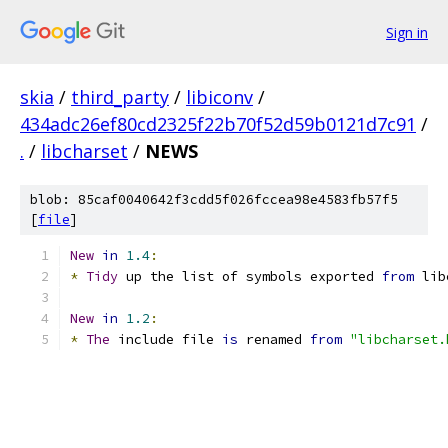
Sign in
skia
/
third_party
/
libiconv
/
434adc26ef80cd2325f22b70f52d59b0121d7c91
/
.
/
libcharset
/
NEWS
blob: 85caf0040642f3cdd5f026fccea98e4583fb57f5
[
file
]
New
in
1.4
:
*
Tidy
 up the list of symbols exported 
from
 lib
New
in
1.2
:
*
The
 include file 
is
 renamed 
from
"libcharset.