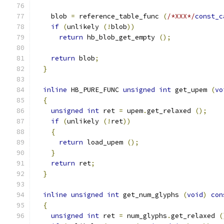
    blob 
=
 reference_table_func 
(
/*XXX*/
const_c
if
(
unlikely 
(!
blob
))
return
 hb_blob_get_empty 
();
return
 blob
;
}
inline
 HB_PURE_FUNC 
unsigned
int
 get_upem 
(
vo
{
unsigned
int
 ret 
=
 upem
.
get_relaxed 
();
if
(
unlikely 
(!
ret
))
{
return
 load_upem 
();
}
return
 ret
;
}
inline
unsigned
int
 get_num_glyphs 
(
void
)
con
{
unsigned
int
 ret 
=
 num_glyphs
.
get_relaxed 
(