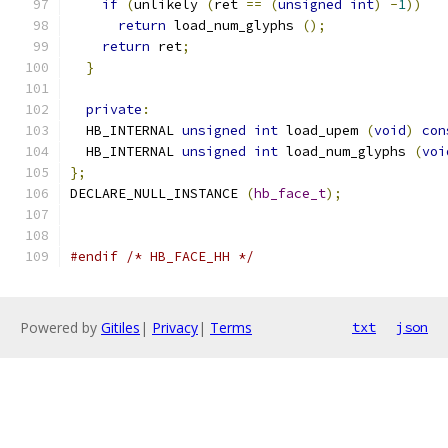
if
(
unlikely 
(
ret 
==
(
unsigned
int
)
-
1
))
return
 load_num_glyphs 
();
return
 ret
;
}
private
:
  HB_INTERNAL 
unsigned
int
 load_upem 
(
void
)
con
  HB_INTERNAL 
unsigned
int
 load_num_glyphs 
(
voi
};
DECLARE_NULL_INSTANCE 
(
hb_face_t
);
#endif
/* HB_FACE_HH */
Powered by
Gitiles
|
Privacy
|
Terms
txt
json