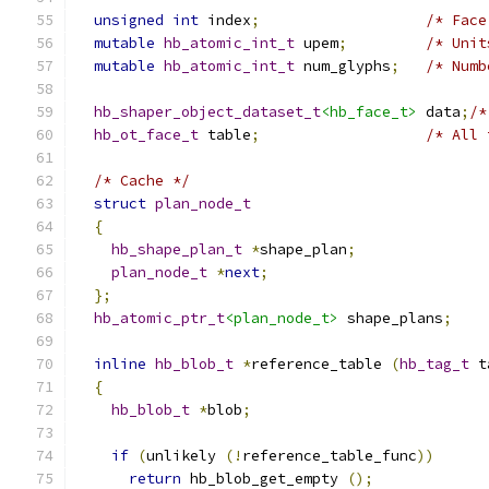
unsigned
int
 index
;
/* Face
mutable
hb_atomic_int_t
 upem
;
/* Unit
mutable
hb_atomic_int_t
 num_glyphs
;
/* Numb
hb_shaper_object_dataset_t
<hb_face_t>
 data
;
/*
hb_ot_face_t
 table
;
/* All 
/* Cache */
struct
plan_node_t
{
hb_shape_plan_t
*
shape_plan
;
plan_node_t
*
next
;
};
hb_atomic_ptr_t
<plan_node_t>
 shape_plans
;
inline
hb_blob_t
*
reference_table 
(
hb_tag_t
 t
{
hb_blob_t
*
blob
;
if
(
unlikely 
(!
reference_table_func
))
return
 hb_blob_get_empty 
();