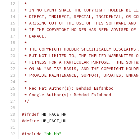
 *
 * IN NO EVENT SHALL THE COPYRIGHT HOLDER BE LI
 * DIRECT, INDIRECT, SPECIAL, INCIDENTAL, OR CO
 * ARISING OUT OF THE USE OF THIS SOFTWARE AND 
 * IF THE COPYRIGHT HOLDER HAS BEEN ADVISED OF 
 * DAMAGE.
 *
 * THE COPYRIGHT HOLDER SPECIFICALLY DISCLAIMS 
 * BUT NOT LIMITED TO, THE IMPLIED WARRANTIES O
 * FITNESS FOR A PARTICULAR PURPOSE.  THE SOFTW
 * ON AN "AS IS" BASIS, AND THE COPYRIGHT HOLDE
 * PROVIDE MAINTENANCE, SUPPORT, UPDATES, ENHAN
 *
 * Red Hat Author(s): Behdad Esfahbod
 * Google Author(s): Behdad Esfahbod
 */
#ifndef
 HB_FACE_HH
#define
 HB_FACE_HH
#include
"hb.hh"