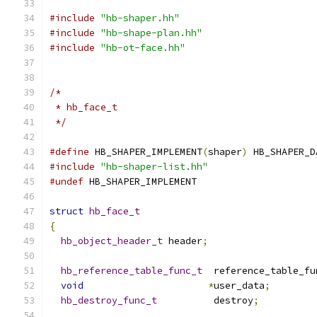
#include
"hb-shaper.hh"
#include
"hb-shape-plan.hh"
#include
"hb-ot-face.hh"
/*
 * hb_face_t
 */
#define
 HB_SHAPER_IMPLEMENT
(
shaper
)
 HB_SHAPER_D
#include
"hb-shaper-list.hh"
#undef
 HB_SHAPER_IMPLEMENT
struct
hb_face_t
{
hb_object_header_t
 header
;
hb_reference_table_func_t
  reference_table_fu
void
*
user_data
;
hb_destroy_func_t
          destroy
;