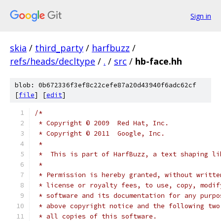
Sign in
skia
/
third_party
/
harfbuzz
/
refs/heads/decltype
/
.
/
src
/
hb-face.hh
blob: 0b672336f3ef8c22cefe87a20d43940f6adc62cf
[
file
] [
edit
]
/*
 * Copyright © 2009  Red Hat, Inc.
 * Copyright © 2011  Google, Inc.
 *
 *  This is part of HarfBuzz, a text shaping li
 *
 * Permission is hereby granted, without writte
 * license or royalty fees, to use, copy, modif
 * software and its documentation for any purpo
 * above copyright notice and the following two
 * all copies of this software.