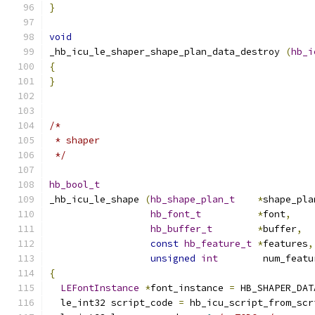
}
void
_hb_icu_le_shaper_shape_plan_data_destroy 
(
hb_i
{
}
/*
 * shaper
 */
hb_bool_t
_hb_icu_le_shape 
(
hb_shape_plan_t
*
shape_pla
hb_font_t
*
font
,
hb_buffer_t
*
buffer
,
const
hb_feature_t
*
features
,
unsigned
int
        num_featu
{
LEFontInstance
*
font_instance 
=
 HB_SHAPER_DAT
  le_int32 script_code 
=
 hb_icu_script_from_scr