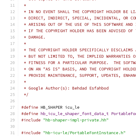
 *
 * IN NO EVENT SHALL THE COPYRIGHT HOLDER BE LI
 * DIRECT, INDIRECT, SPECIAL, INCIDENTAL, OR CO
 * ARISING OUT OF THE USE OF THIS SOFTWARE AND 
 * IF THE COPYRIGHT HOLDER HAS BEEN ADVISED OF 
 * DAMAGE.
 *
 * THE COPYRIGHT HOLDER SPECIFICALLY DISCLAIMS 
 * BUT NOT LIMITED TO, THE IMPLIED WARRANTIES O
 * FITNESS FOR A PARTICULAR PURPOSE.  THE SOFTW
 * ON AN "AS IS" BASIS, AND THE COPYRIGHT HOLDE
 * PROVIDE MAINTENANCE, SUPPORT, UPDATES, ENHAN
 *
 * Google Author(s): Behdad Esfahbod
 */
#define
 HB_SHAPER icu_le
#define
hb_icu_le_shaper_font_data_t
PortableFo
#include
"hb-shaper-impl-private.hh"
#include
"hb-icu-le/PortableFontInstance.h"