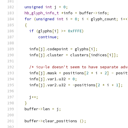
unsigned
int
 j 
=
0
;
hb_glyph_info_t
*
info 
=
 buffer
->
info
;
for
(
unsigned
int
 i 
=
0
;
 i 
<
 glyph_count
;
 i
++
{
if
(
glyphs
[
i
]
>=
0xFFFE
)
continue
;
    info
[
j
].
codepoint 
=
 glyphs
[
i
];
    info
[
j
].
cluster 
=
 clusters
[
indices
[
i
]];
/* icu-le doesn't seem to have separate adv
    info
[
j
].
mask 
=
 positions
[
2
*
 i 
+
2
]
-
 posit
    info
[
j
].
var1
.
u32 
=
0
;
    info
[
j
].
var2
.
u32 
=
-
positions
[
2
*
 i 
+
1
];
    j
++;
}
  buffer
->
len 
=
 j
;
  buffer
->
clear_positions 
();