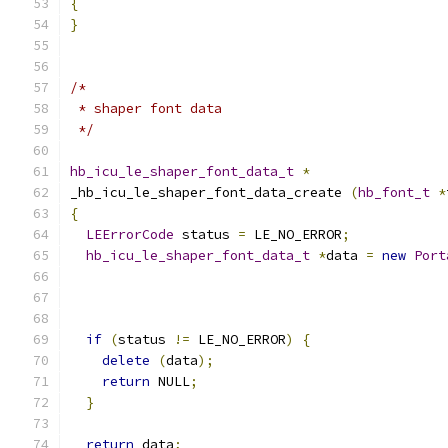
{
}
/*
 * shaper font data
 */
hb_icu_le_shaper_font_data_t
*
_hb_icu_le_shaper_font_data_create 
(
hb_font_t
*
{
LEErrorCode
 status 
=
 LE_NO_ERROR
;
hb_icu_le_shaper_font_data_t
*
data 
=
new
Port
if
(
status 
!=
 LE_NO_ERROR
)
{
delete
(
data
);
return
 NULL
;
}
return
 data
;