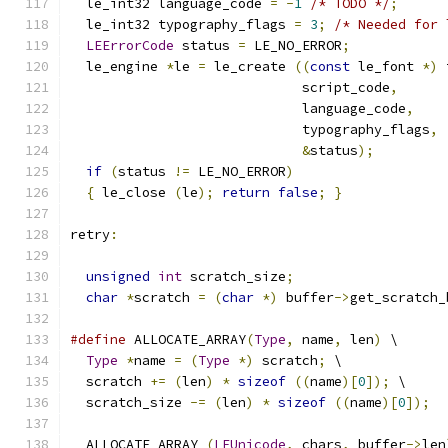
  le_int32 language_code 
=
-
1
/* TODO */
;
  le_int32 typography_flags 
=
3
;
/* Needed for 
LEErrorCode
 status 
=
 LE_NO_ERROR
;
  le_engine 
*
le 
=
 le_create 
((
const
 le_font 
*)
 
			     script_code
,
			     language_code
,
			     typography_flags
,
&
status
);
if
(
status 
!=
 LE_NO_ERROR
)
{
 le_close 
(
le
);
return
false
;
}
retry
:
unsigned
int
 scratch_size
;
char
*
scratch 
=
(
char
*)
 buffer
->
get_scratch_
#define
 ALLOCATE_ARRAY
(
Type
,
 name
,
 len
)
 \
Type
*
name 
=
(
Type
*)
 scratch
;
 \
  scratch 
+=
(
len
)
*
sizeof
((
name
)[
0
]);
 \
  scratch_size 
-=
(
len
)
*
sizeof
((
name
)[
0
]);
  ALLOCATE_ARRAY 
(
LEUnicode
,
 chars
,
 buffer
->
len