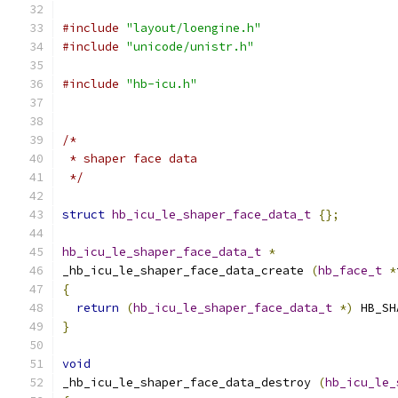
#include
"layout/loengine.h"
#include
"unicode/unistr.h"
#include
"hb-icu.h"
/*
 * shaper face data
 */
struct
hb_icu_le_shaper_face_data_t
{};
hb_icu_le_shaper_face_data_t
*
_hb_icu_le_shaper_face_data_create 
(
hb_face_t
*
{
return
(
hb_icu_le_shaper_face_data_t
*)
 HB_SH
}
void
_hb_icu_le_shaper_face_data_destroy 
(
hb_icu_le_