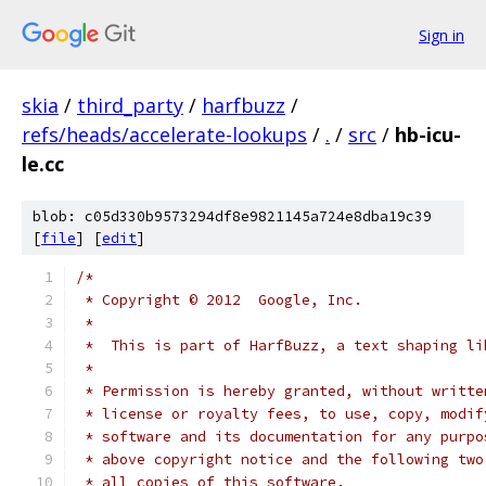
Sign in
skia
/
third_party
/
harfbuzz
/
refs/heads/accelerate-lookups
/
.
/
src
/
hb-icu-
le.cc
blob: c05d330b9573294df8e9821145a724e8dba19c39
[
file
] [
edit
]
/*
 * Copyright © 2012  Google, Inc.
 *
 *  This is part of HarfBuzz, a text shaping li
 *
 * Permission is hereby granted, without writte
 * license or royalty fees, to use, copy, modif
 * software and its documentation for any purpo
 * above copyright notice and the following two
 * all copies of this software.