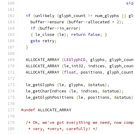
siz
if
(
unlikely 
(
glyph_count 
>=
 num_glyphs 
||
 gl
    buffer
->
ensure 
(
buffer
->
allocated 
*
2
);
if
(
buffer
->
in_error
)
{
 le_close 
(
le
);
return
false
;
}
goto
 retry
;
}
  ALLOCATE_ARRAY 
(
LEGlyphID
,
 glyphs
,
 glyph_coun
  ALLOCATE_ARRAY 
(
le_int32
,
 indices
,
 glyph_coun
  ALLOCATE_ARRAY 
(
float
,
 positions
,
 glyph_count
  le_getGlyphs 
(
le
,
 glyphs
,
&
status
);
  le_getCharIndices 
(
le
,
 indices
,
&
status
);
  le_getGlyphPositions 
(
le
,
 positions
,
&
status
)
#undef
 ALLOCATE_ARRAY
/* Ok, we've got everything we need, now comp
   * very, *very*, carefully! */