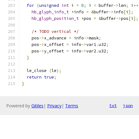
for
(
unsigned
int
 i 
=
0
;
 i 
<
 buffer
->
len
;
 i
++
hb_glyph_info_t
*
info 
=
&
buffer
->
info
[
i
];
hb_glyph_position_t
*
pos 
=
&
buffer
->
pos
[
i
];
/* TODO vertical */
    pos
->
x_advance 
=
 info
->
mask
;
    pos
->
x_offset 
=
 info
->
var1
.
u32
;
    pos
->
y_offset 
=
 info
->
var2
.
u32
;
}
  le_close 
(
le
);
return
true
;
}
Powered by
Gitiles
|
Privacy
|
Terms
txt
json