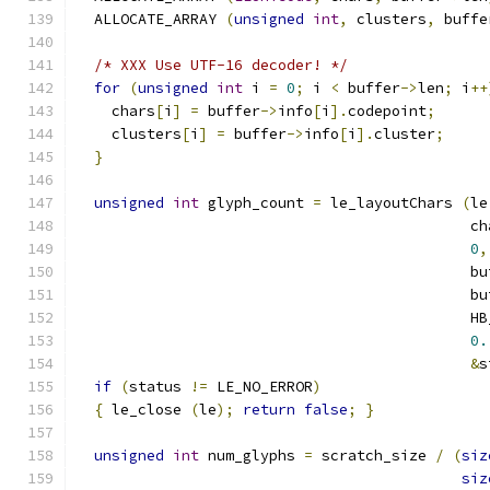
  ALLOCATE_ARRAY 
(
unsigned
int
,
 clusters
,
 buffe
/* XXX Use UTF-16 decoder! */
for
(
unsigned
int
 i 
=
0
;
 i 
<
 buffer
->
len
;
 i
++
    chars
[
i
]
=
 buffer
->
info
[
i
].
codepoint
;
    clusters
[
i
]
=
 buffer
->
info
[
i
].
cluster
;
}
unsigned
int
 glyph_count 
=
 le_layoutChars 
(
le
					     
0
,
					     
					     
					   
0.
&
s
if
(
status 
!=
 LE_NO_ERROR
)
{
 le_close 
(
le
);
return
false
;
}
unsigned
int
 num_glyphs 
=
 scratch_size 
/
(
siz
siz