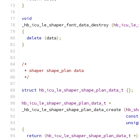
}
void
_hb_icu_le_shaper_font_data_destroy 
(
hb_icu_le_
{
delete
(
data
);
}
/*
 * shaper shape_plan data
 */
struct
hb_icu_le_shaper_shape_plan_data_t
{};
hb_icu_le_shaper_shape_plan_data_t
*
_hb_icu_le_shaper_shape_plan_data_create 
(
hb_sh
const
unsig
{
return
(
hb_icu_le_shaper_shape_plan_data_t
*)