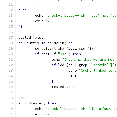
:
else
	echo 
"check-libstdc++.sh: 'ldd' not fou
	exit 
77
fi
tested
=
false
for
 suffix 
in
 so dylib
;
do
	so
=.
libs
/
libharfbuzz
.
$suffix
if
 test 
-
f 
"$so"
;
then
		echo 
"Checking that we are not 
if
 ldd $so 
|
 grep 
'libstdc[+][+
			echo 
"Ouch, linked to l
			stat
=
1
fi
		tested
=
true
fi
done
if
!
 $tested
;
then
	echo 
"check-libstdc++.sh: libharfbuzz s
	exit 
77