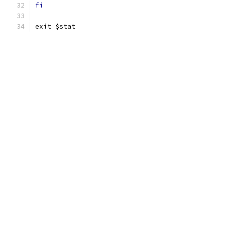
fi
exit $stat