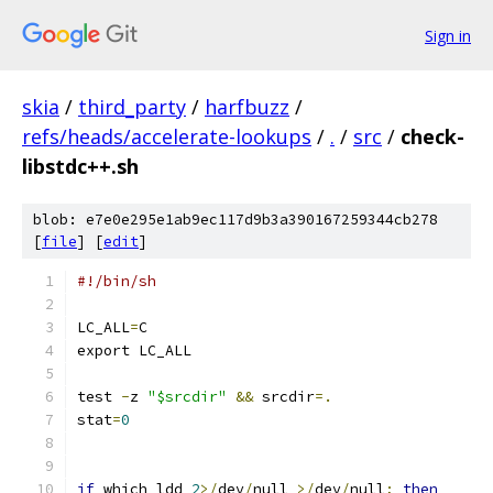
Sign in
skia
/
third_party
/
harfbuzz
/
refs/heads/accelerate-lookups
/
.
/
src
/
check-
libstdc++.sh
blob: e7e0e295e1ab9ec117d9b3a390167259344cb278
[
file
] [
edit
]
#!/bin/sh
LC_ALL
=
C
export LC_ALL
test 
-
z 
"$srcdir"
&&
 srcdir
=.
stat
=
0
if
 which ldd 
2
>/
dev
/
null 
>/
dev
/
null
;
then