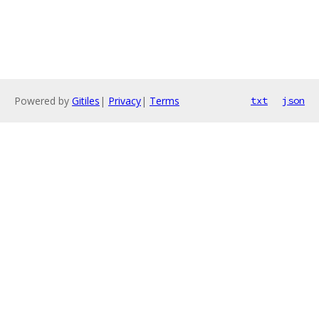
Powered by
Gitiles
|
Privacy
|
Terms
txt
json