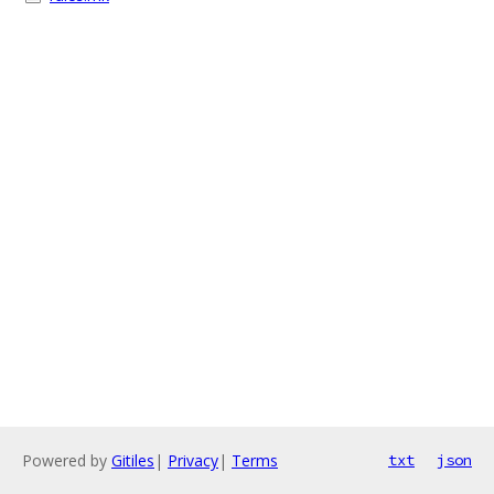
Powered by
Gitiles
|
Privacy
|
Terms
txt
json