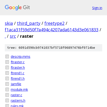
Sign in
skia
/
third_party
/
freetype2
/
f1aca31f59d50f7a494c4207ada6143d3e061833
/
.
/
src
/
raster
tree: 6091d590cb9741037bf5718f06897476bf0714be
descrip.mms
ftraster.c
ftraster.h
ftrend1.c
ftrend1.h
Jamfile
module.mk
raster.c
rasterrs.h
rules.mk