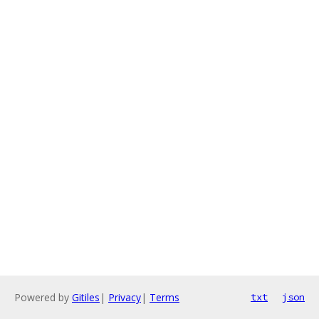
Powered by
Gitiles
|
Privacy
|
Terms
txt
json