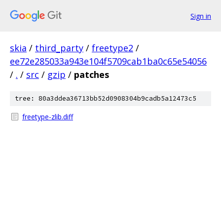
Sign in
skia
/
third_party
/
freetype2
/
ee72e285033a943e104f5709cab1ba0c65e54056
/
.
/
src
/
gzip
/
patches
tree: 80a3ddea36713bb52d0908304b9cadb5a12473c5
freetype-zlib.diff