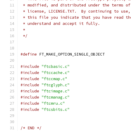
 * modified, and distributed under the terms of
 * license, LICENSE.TXT.  By continuing to use,
 * this file you indicate that you have read th
 * understand and accept it fully.
 *
 */
#define
 FT_MAKE_OPTION_SINGLE_OBJECT
#include
"ftcbasic.c"
#include
"ftccache.c"
#include
"ftccmap.c"
#include
"ftcglyph.c"
#include
"ftcimage.c"
#include
"ftcmanag.c"
#include
"ftcmru.c"
#include
"ftcsbits.c"
/* END */