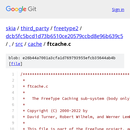
Sign in
skia
/
third_party
/
freetype2
/
dcb5fc5bcd1d73b6510ce20579ccbd8e96b639c5
/
.
/
src
/
cache
/
ftcache.c
blob: e26b44a7001a3cfa1d769793955efcb35644ab4b
[
file
]
/**********************************************
 *
 * ftcache.c
 *
 *   The FreeType Caching sub-system (body only
 *
 * Copyright (C) 2000-2022 by
 * David Turner, Robert Wilhelm, and Werner Lem
 *
 * This file is part of the FreeType project, a