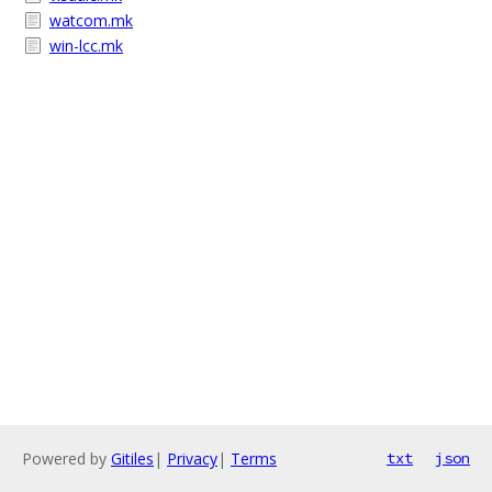
watcom.mk
win-lcc.mk
Powered by
Gitiles
|
Privacy
|
Terms
txt
json