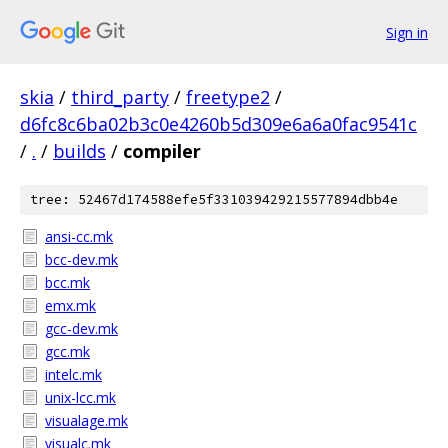
Sign in
skia
/
third_party
/
freetype2
/
d6fc8c6ba02b3c0e4260b5d309e6a6a0fac9541c
/
.
/
builds
/
compiler
tree: 52467d174588efe5f331039429215577894dbb4e
ansi-cc.mk
bcc-dev.mk
bcc.mk
emx.mk
gcc-dev.mk
gcc.mk
intelc.mk
unix-lcc.mk
visualage.mk
visualc.mk