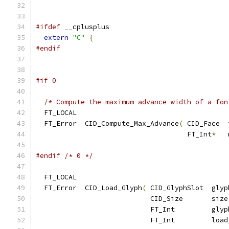
#ifdef
 __cplusplus
extern
"C"
{
#endif
#if 0
/* Compute the maximum advance width of a fon
  FT_LOCAL
  FT_Error  CID_Compute_Max_Advance
(
 CID_Face  
                                     FT_Int
*
   
#endif
/* 0 */
  FT_LOCAL
  FT_Error  CID_Load_Glyph
(
 CID_GlyphSlot  glyp
                            CID_Size       size
                            FT_Int         glyp
                            FT_Int         load