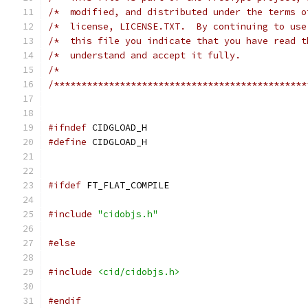
/*  modified, and distributed under the terms o
/*  license, LICENSE.TXT.  By continuing to use
/*  this file you indicate that you have read t
/*  understand and accept it fully.            
/*                                             
/**********************************************
#ifndef
 CIDGLOAD_H
#define
 CIDGLOAD_H
#ifdef
 FT_FLAT_COMPILE
#include
"cidobjs.h"
#else
#include
<cid/cidobjs.h>
#endif