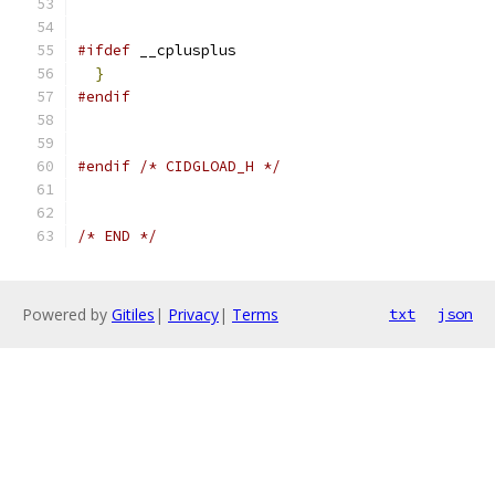
#ifdef
 __cplusplus
}
#endif
#endif
/* CIDGLOAD_H */
/* END */
Powered by
Gitiles
|
Privacy
|
Terms
txt
json