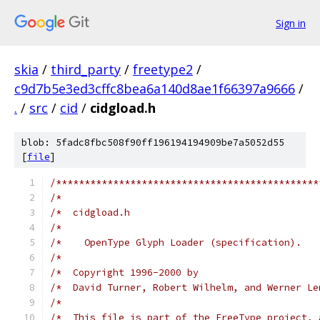
Sign in
skia
/
third_party
/
freetype2
/
c9d7b5e3ed3cffc8bea6a140d8ae1f66397a9666
/
.
/
src
/
cid
/
cidgload.h
blob: 5fadc8fbc508f90ff196194194909be7a5052d55
[
file
]
/**********************************************
/*                                             
/*  cidgload.h                                 
/*                                             
/*    OpenType Glyph Loader (specification).   
/*                                             
/*  Copyright 1996-2000 by                     
/*  David Turner, Robert Wilhelm, and Werner Le
/*                                             
/*  This file is part of the FreeType project, 