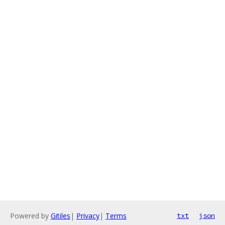
Powered by
Gitiles
|
Privacy
|
Terms
txt
json