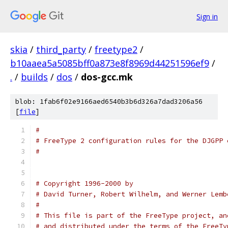
Sign in
skia
/
third_party
/
freetype2
/
b10aaea5a5085bff0a873e8f8969d44251596ef9
/
.
/
builds
/
dos
/
dos-gcc.mk
blob: 1fab6f02e9166aed6540b3b6d326a7dad3206a56
[
file
]
#
# FreeType 2 configuration rules for the DJGPP 
#
# Copyright 1996-2000 by
# David Turner, Robert Wilhelm, and Werner Lemb
#
# This file is part of the FreeType project, an
# and distributed under the terms of the FreeTy