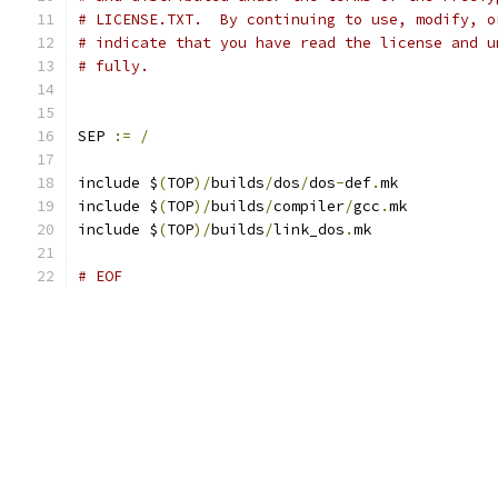
# LICENSE.TXT.  By continuing to use, modify, o
# indicate that you have read the license and u
# fully.
SEP 
:=
/
include $
(
TOP
)/
builds
/
dos
/
dos
-
def
.
mk
include $
(
TOP
)/
builds
/
compiler
/
gcc
.
mk
include $
(
TOP
)/
builds
/
link_dos
.
mk
# EOF