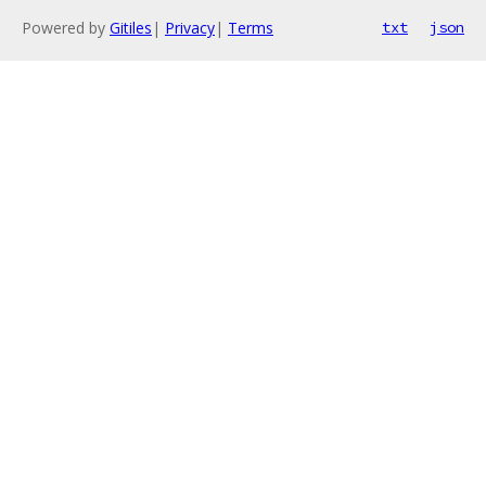
Powered by
Gitiles
|
Privacy
|
Terms
txt
json