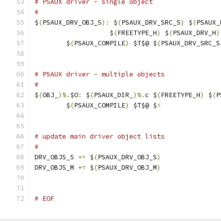
# PSAUX driver - single object
#
$
(
PSAUX_DRV_OBJ_S
):
 $
(
PSAUX_DRV_SRC_S
)
 $
(
PSAUX_
                   $
(
FREETYPE_H
)
 $
(
PSAUX_DRV_H
)
	$
(
PSAUX_COMPILE
)
 $T$@ $
(
PSAUX_DRV_SRC_S
# PSAUX driver - multiple objects
#
$
(
OBJ_
)%.
$O
:
 $
(
PSAUX_DIR_
)%.
c $
(
FREETYPE_H
)
 $
(
P
	$
(
PSAUX_COMPILE
)
 $T$@ $
<
# update main driver object lists
#
DRV_OBJS_S 
+=
 $
(
PSAUX_DRV_OBJ_S
)
DRV_OBJS_M 
+=
 $
(
PSAUX_DRV_OBJ_M
)
# EOF