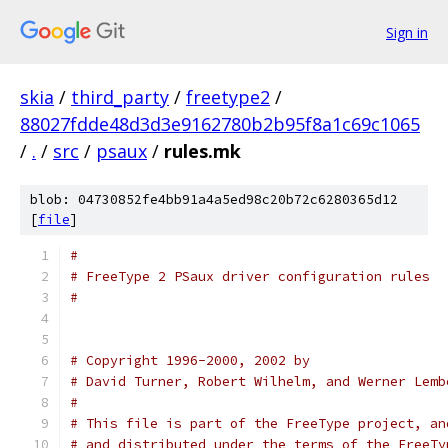
Sign in
skia
/
third_party
/
freetype2
/
88027fdde48d3d3e9162780b2b95f8a1c69c1065
/
.
/
src
/
psaux
/
rules.mk
blob: 04730852fe4bb91a4a5ed98c20b72c6280365d12
[
file
]
#
# FreeType 2 PSaux driver configuration rules
#
# Copyright 1996-2000, 2002 by
# David Turner, Robert Wilhelm, and Werner Lemb
#
# This file is part of the FreeType project, an
# and distributed under the terms of the FreeTy