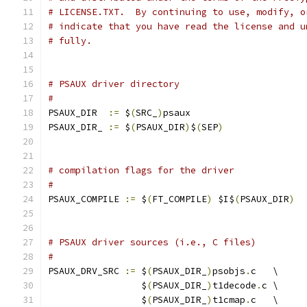
# LICENSE.TXT.  By continuing to use, modify, o
# indicate that you have read the license and u
# fully.
# PSAUX driver directory
#
PSAUX_DIR  
:=
 $
(
SRC_
)
psaux
PSAUX_DIR_ 
:=
 $
(
PSAUX_DIR
)
$
(
SEP
)
# compilation flags for the driver
#
PSAUX_COMPILE 
:=
 $
(
FT_COMPILE
)
 $I$
(
PSAUX_DIR
)
# PSAUX driver sources (i.e., C files)
#
PSAUX_DRV_SRC 
:=
 $
(
PSAUX_DIR_
)
psobjs
.
c   \
                 $
(
PSAUX_DIR_
)
t1decode
.
c \
                 $
(
PSAUX_DIR_
)
t1cmap
.
c   \