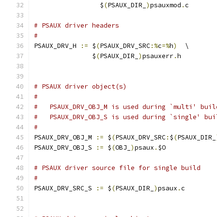
                 $
(
PSAUX_DIR_
)
psauxmod
.
c
# PSAUX driver headers
#
PSAUX_DRV_H 
:=
 $
(
PSAUX_DRV_SRC
:%
c
=%
h
)
  \
               $
(
PSAUX_DIR_
)
psauxerr
.
h
# PSAUX driver object(s)
#
#   PSAUX_DRV_OBJ_M is used during `multi' buil
#   PSAUX_DRV_OBJ_S is used during `single' bui
#
PSAUX_DRV_OBJ_M 
:=
 $
(
PSAUX_DRV_SRC
:
$
(
PSAUX_DIR_
PSAUX_DRV_OBJ_S 
:=
 $
(
OBJ_
)
psaux
.
$O
# PSAUX driver source file for single build
#
PSAUX_DRV_SRC_S 
:=
 $
(
PSAUX_DIR_
)
psaux
.
c