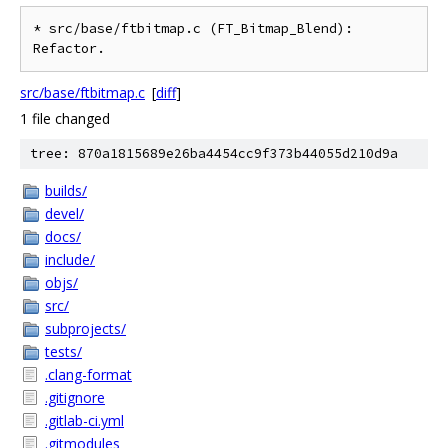
* src/base/ftbitmap.c (FT_Bitmap_Blend): 
src/base/ftbitmap.c
[
diff
]
1 file changed
tree: 870a1815689e26ba4454cc9f373b44055d210d9a
builds/
devel/
docs/
include/
objs/
src/
subprojects/
tests/
.clang-format
.gitignore
.gitlab-ci.yml
.gitmodules