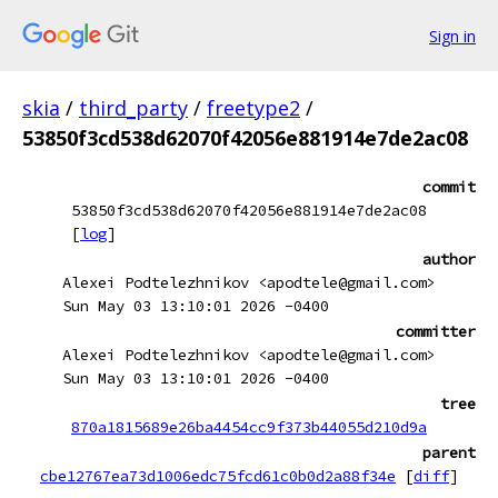
Sign in
skia
/
third_party
/
freetype2
/
53850f3cd538d62070f42056e881914e7de2ac08
commit
53850f3cd538d62070f42056e881914e7de2ac08
[
log
]
author
Alexei Podtelezhnikov <apodtele@gmail.com>
Sun May 03 13:10:01 2026 -0400
committer
Alexei Podtelezhnikov <apodtele@gmail.com>
Sun May 03 13:10:01 2026 -0400
tree
870a1815689e26ba4454cc9f373b44055d210d9a
parent
cbe12767ea73d1006edc75fcd61c0b0d2a88f34e
[
diff
]