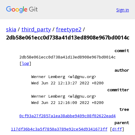
Sign in
skia
/
third_party
/
freetype2
/
2db58e061ecc0d738a41d13ed8908e967bd0014c
commit
2db58e061ecc0d738a41d13ed8908e967bd0014c
[
log
]
author
Werner Lemberg <wl@gnu.org>
Wed Jun 22 12:13:27 2022 +0200
committer
Werner Lemberg <wl@gnu.org>
Wed Jun 22 12:16:00 2022 +0200
tree
0cf93a27f2857a1ea38abbe9409c08f02622ead4
parent
117df36b4c3a5f7850a3789e92ce54d9341673ff
[
diff
]