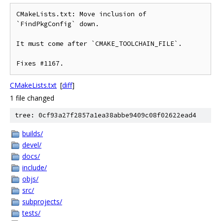
CMakeLists.txt: Move inclusion of 
`FindPkgConfig` down.

It must come after `CMAKE_TOOLCHAIN_FILE`.

CMakeLists.txt
[
diff
]
1 file changed
tree: 0cf93a27f2857a1ea38abbe9409c08f02622ead4
builds/
devel/
docs/
include/
objs/
src/
subprojects/
tests/