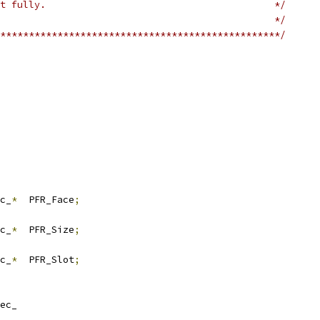
t fully.                                        */
                                                */
*************************************************/
c_
*
  PFR_Face
;
c_
*
  PFR_Size
;
c_
*
  PFR_Slot
;
ec_