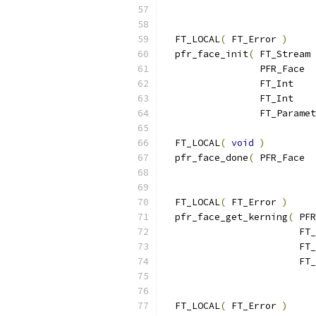
  FT_LOCAL
(
 FT_Error 
)
  pfr_face_init
(
 FT_Stream 
                 PFR_Face  
                 FT_Int    
                 FT_Int    
                 FT_Paramet
  FT_LOCAL
(
void
)
  pfr_face_done
(
 PFR_Face  
  FT_LOCAL
(
 FT_Error 
)
  pfr_face_get_kerning
(
 PFR
                        FT_
                        FT_
                        FT_
  FT_LOCAL
(
 FT_Error 
)