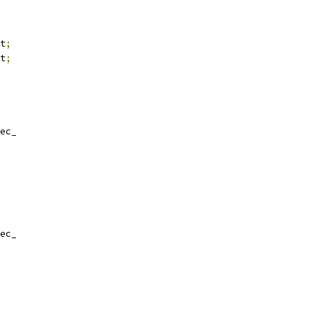
t
;
t
;
ec_
ec_