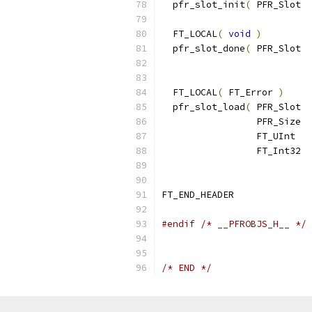
  pfr_slot_init
(
 PFR_Slot  
  FT_LOCAL
(
void
)
  pfr_slot_done
(
 PFR_Slot  
  FT_LOCAL
(
 FT_Error 
)
  pfr_slot_load
(
 PFR_Slot  
                 PFR_Size  
                 FT_UInt   
                 FT_Int32  
FT_END_HEADER
#endif
/* __PFROBJS_H__ */
/* END */