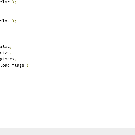
slot 
);
slot 
);
slot
,
size
,
gindex
,
load_flags 
);