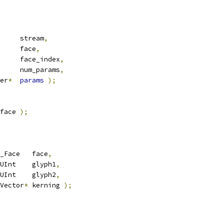
     stream
,
     face
,
     face_index
,
     num_params
,
er
*
params
);
face 
);
_Face   face
,
UInt    glyph1
,
UInt    glyph2
,
Vector
*
 kerning 
);