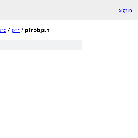
Sign in
src
/
pfr
/
pfrobjs.h