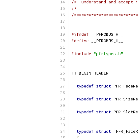
/*  understand and accept i
/*                         
/**************************
#ifndef
 __PFROBJS_H__
#define
 __PFROBJS_H__
#include
"pfrtypes.h"
FT_BEGIN_HEADER
typedef
struct
 PFR_FaceRe
typedef
struct
 PFR_SizeRe
typedef
struct
 PFR_SlotRe
typedef
struct
  PFR_FaceR
{