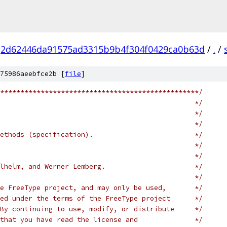
2d62446da91575ad3315b9b4f304f0429ca0b63d
/
.
/
75986aeebfce2b [
file
]
*************************************************/
                                                */
                                                */
                                                */
ethods (specification).                         */
                                                */
                                                */
lhelm, and Werner Lemberg.                      */
                                                */
e FreeType project, and may only be used,       */
ed under the terms of the FreeType project      */
By continuing to use, modify, or distribute     */
that you have read the license and              */