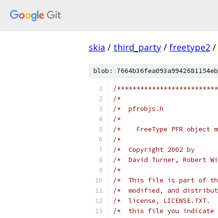
skia
/
third_party
/
freetype2
/
blob: 7664b36fea093a9942681154eb
/**************************
/*                         
/*  pfrobjs.h              
/*                         
/*    FreeType PFR object m
/*                         
/*  Copyright 2002 by      
/*  David Turner, Robert Wi
/*                         
/*  This file is part of th
/*  modified, and distribut
/*  license, LICENSE.TXT.  
/*  this file you indicate 