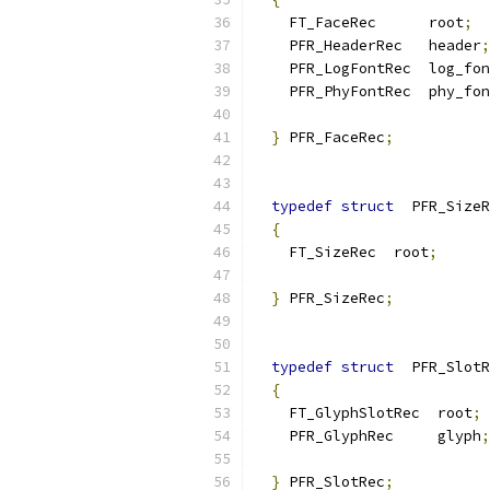
    FT_FaceRec      root
;
    PFR_HeaderRec   header
;
    PFR_LogFontRec  log_fon
    PFR_PhyFontRec  phy_fon
}
 PFR_FaceRec
;
typedef
struct
  PFR_SizeR
{
    FT_SizeRec  root
;
}
 PFR_SizeRec
;
typedef
struct
  PFR_SlotR
{
    FT_GlyphSlotRec  root
;
    PFR_GlyphRec     glyph
;
}
 PFR_SlotRec
;