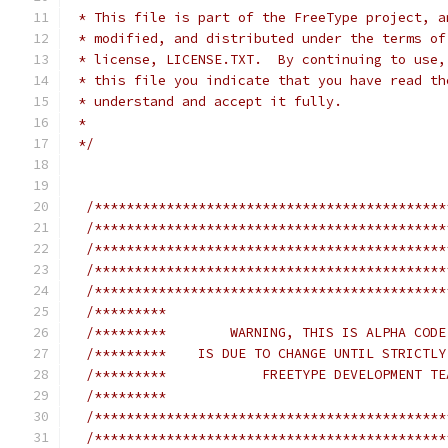
 * This file is part of the FreeType project, a
 * modified, and distributed under the terms of
 * license, LICENSE.TXT.  By continuing to use,
 * this file you indicate that you have read th
 * understand and accept it fully.
 *
 */
/********************************************
/********************************************
/********************************************
/********************************************
/********************************************
/*********                                   
/*********        WARNING, THIS IS ALPHA CODE
/*********    IS DUE TO CHANGE UNTIL STRICTLY
/*********            FREETYPE DEVELOPMENT TE
/*********                                   
/********************************************
/********************************************