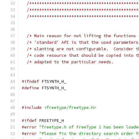
/********************************************
/********************************************
/********************************************
/* Main reason for not lifting the functions 
/* 'standard' API is that the used parameters
/* slanting are not configurable.  Consider t
/* code resource that should be copied into t
/* adapted to the particular needs.          
#ifndef
 FTSYNTH_H_
#define
 FTSYNTH_H_
#include
<freetype/freetype.h>
#ifdef
 FREETYPE_H
#error
"freetype.h of FreeType 1 has been loade
#error
"Please fix the directory search order f