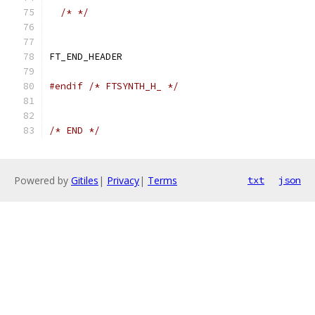
/* */
FT_END_HEADER
#endif
/* FTSYNTH_H_ */
/* END */
Powered by
Gitiles
|
Privacy
|
Terms
txt
json