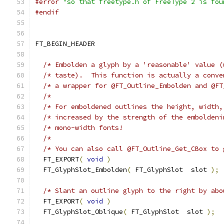
#error
"so that freetype.h of FreeType 2 is fou
#endif
FT_BEGIN_HEADER
/* Embolden a glyph by a 'reasonable' value (
/* taste).  This function is actually a conve
/* a wrapper for @FT_Outline_Embolden and @FT
/*                                           
/* For emboldened outlines the height, width,
/* increased by the strength of the emboldeni
/* mono-width fonts!                         
/*                                           
/* You can also call @FT_Outline_Get_CBox to 
  FT_EXPORT
(
void
)
  FT_GlyphSlot_Embolden
(
 FT_GlyphSlot  slot 
);
/* Slant an outline glyph to the right by abo
  FT_EXPORT
(
void
)
  FT_GlyphSlot_Oblique
(
 FT_GlyphSlot  slot 
);