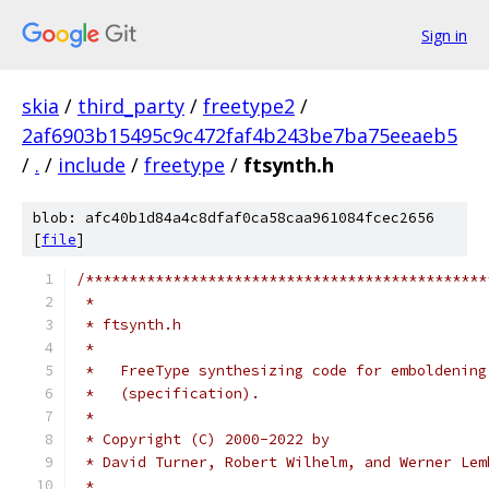
Sign in
skia
/
third_party
/
freetype2
/
2af6903b15495c9c472faf4b243be7ba75eeaeb5
/
.
/
include
/
freetype
/
ftsynth.h
blob: afc40b1d84a4c8dfaf0ca58caa961084fcec2656
[
file
]
/**********************************************
 *
 * ftsynth.h
 *
 *   FreeType synthesizing code for emboldening
 *   (specification).
 *
 * Copyright (C) 2000-2022 by
 * David Turner, Robert Wilhelm, and Werner Lem
 *