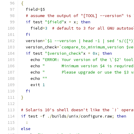
{
  field
=
$5
# assume the output of "[TOOL] --version" is 
if
 test 
"$field"
x 
=
 x
;
then
    field
=
3
# default to 3 for all GNU autotoo
fi
  version
=
`$1 --version | head -1 | sed 's/([^)
  version_check
=
`compare_to_minimum_version $ve
if
 test 
"$version_check"
x 
=
0x
;
then
    echo 
"ERROR: Your version of the \`$2' tool
    echo 
"       Minimum version $4 is required
    echo 
"       Please upgrade or use the $3 v
    echo 
""
    exit 
1
fi
}
# Solaris 10's shell doesn't like the `!` opera
if
 test 
-
f 
./
builds
/
unix
/
configure
.
raw
;
then
:
else