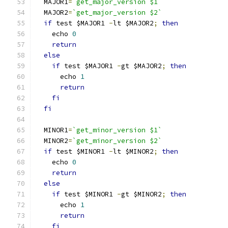
  MAJOR1
=
`get_major_version $1`
  MAJOR2
=
`get_major_version $2`
if
 test $MAJOR1 
-
lt $MAJOR2
;
then
    echo 
0
return
else
if
 test $MAJOR1 
-
gt $MAJOR2
;
then
      echo 
1
return
fi
fi
  MINOR1
=
`get_minor_version $1`
  MINOR2
=
`get_minor_version $2`
if
 test $MINOR1 
-
lt $MINOR2
;
then
    echo 
0
return
else
if
 test $MINOR1 
-
gt $MINOR2
;
then
      echo 
1
return
fi