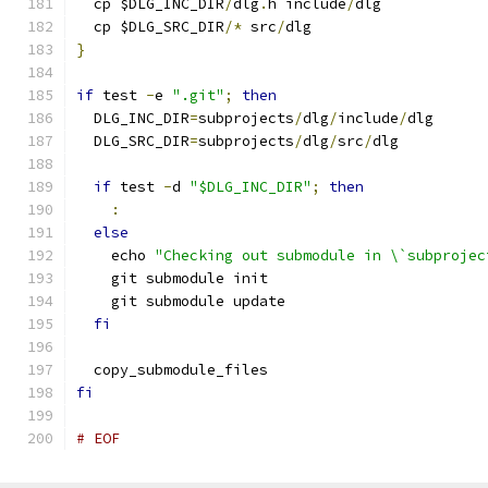
  cp $DLG_INC_DIR
/
dlg
.
h include
/
dlg
  cp $DLG_SRC_DIR
/*
 src
/
dlg
}
if
 test 
-
e 
".git"
;
then
  DLG_INC_DIR
=
subprojects
/
dlg
/
include
/
dlg
  DLG_SRC_DIR
=
subprojects
/
dlg
/
src
/
dlg
if
 test 
-
d 
"$DLG_INC_DIR"
;
then
:
else
    echo 
"Checking out submodule in \`subprojec
    git submodule init
    git submodule update
fi
  copy_submodule_files
fi
# EOF