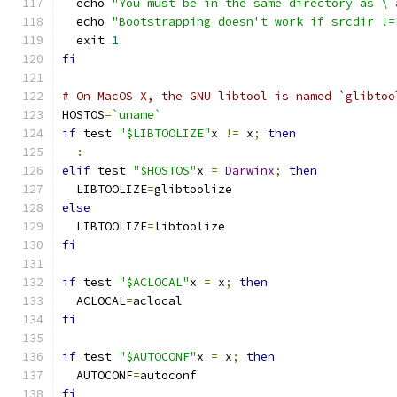
  echo 
"You must be in the same directory as \`
  echo 
"Bootstrapping doesn't work if srcdir !=
  exit 
1
fi
# On MacOS X, the GNU libtool is named `glibtoo
HOSTOS
=
`uname`
if
 test 
"$LIBTOOLIZE"
x 
!=
 x
;
then
:
elif
 test 
"$HOSTOS"
x 
=
Darwinx
;
then
  LIBTOOLIZE
=
glibtoolize
else
  LIBTOOLIZE
=
libtoolize
fi
if
 test 
"$ACLOCAL"
x 
=
 x
;
then
  ACLOCAL
=
aclocal
fi
if
 test 
"$AUTOCONF"
x 
=
 x
;
then
  AUTOCONF
=
autoconf
fi