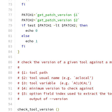
fi
  PATCH1
=
`get_patch_version $1`
  PATCH2
=
`get_patch_version $2`
if
 test $PATCH1 
-
lt $PATCH2
;
then
    echo 
0
else
    echo 
1
fi
}
# check the version of a given tool against a m
#
# $1: tool path
# $2: tool usual name (e.g. `aclocal')
# $3: tool variable  (e.g. `ACLOCAL')
# $4: minimum version to check against
# $5: option field index used to extract the to
#     output of --version
check_tool_version 
()