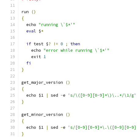
run 
()
{
  echo 
"running \`$*'"
eval
 $
*
if
 test $
?
!=
0
;
then
    echo 
"error while running \`$*'"
    exit 
1
fi
}
get_major_version 
()
{
  echo $1 
|
 sed 
-
e 
's/\([0-9][0-9]*\)\..*/\1/g'
}
get_minor_version 
()
{
  echo $1 
|
 sed 
-
e 
's/[0-9][0-9]*\.\([0-9][0-9]
}