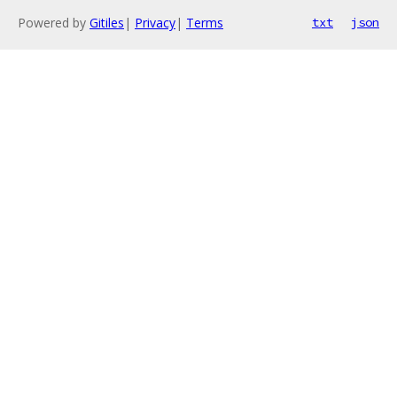
Powered by
Gitiles
|
Privacy
|
Terms
txt
json