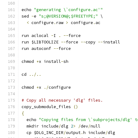
echo 
"generating \`configure.ac'"
sed 
-
e 
"s;@VERSION@;$FREETYPE;"
 \
<
 configure
.
raw 
>
 configure
.
ac
run aclocal 
-
I 
.
--
force
run $LIBTOOLIZE 
--
force 
--
copy 
--
install
run autoconf 
--
force
chmod 
+
x install
-
sh
cd 
../..
chmod 
+
x 
./
configure
# Copy all necessary 'dlg' files.
copy_submodule_files 
()
{
  echo 
"Copying files from \`subprojects/dlg' t
  mkdir include
/
dlg 
2
>
/
dev
/
null
  cp $DLG_INC_DIR
/
output
.
h include
/
dlg