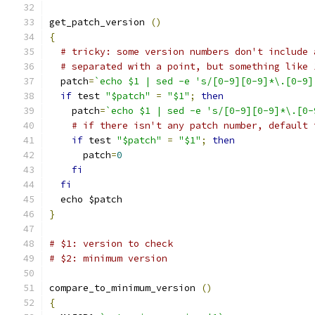
get_patch_version 
()
{
# tricky: some version numbers don't include 
# separated with a point, but something like 
  patch
=
`echo $1 | sed -e 's/[0-9][0-9]*\.[0-9]
if
 test 
"$patch"
=
"$1"
;
then
    patch
=
`echo $1 | sed -e 's/[0-9][0-9]*\.[0-
# if there isn't any patch number, default 
if
 test 
"$patch"
=
"$1"
;
then
      patch
=
0
fi
fi
  echo $patch
}
# $1: version to check
# $2: minimum version
compare_to_minimum_version 
()
{