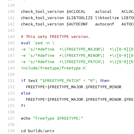
check_tool_version $ACLOCAL    aclocal    ACLOC
check_tool_version $LIBTOOLIZE libtoolize LIBTO
check_tool_version $AUTOCONF   autoconf   AUTOC
# This sets FREETYPE version.
eval
`sed -n \
-e 's/^#define  *\(FREETYPE_MAJOR\)  *\([0-9][0
-e 's/^#define  *\(FREETYPE_MINOR\)  *\([0-9][0
-e 's/^#define  *\(FREETYPE_PATCH\)  *\([0-9][0
include/freetype/freetype.h`
if
 test 
"$FREETYPE_PATCH"
=
"0"
;
then
  FREETYPE
=
$FREETYPE_MAJOR
.
$FREETYPE_MINOR
else
  FREETYPE
=
$FREETYPE_MAJOR
.
$FREETYPE_MINOR
.
$FRE
fi
echo 
"FreeType $FREETYPE:"
cd builds
/
unix