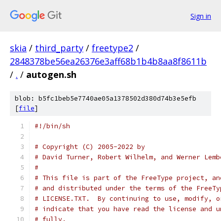
Sign in
skia
/
third_party
/
freetype2
/
2848378be56ea26376e3aff68b1b4b8aa8f8611b
/
.
/
autogen.sh
blob: b5fc1beb5e7740ae05a1378502d380d74b3e5efb
[
file
]
#!/bin/sh
# Copyright (C) 2005-2022 by
# David Turner, Robert Wilhelm, and Werner Lemb
#
# This file is part of the FreeType project, an
# and distributed under the terms of the FreeTy
# LICENSE.TXT.  By continuing to use, modify, o
# indicate that you have read the license and u
# fully.