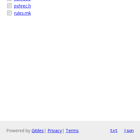
pshrec.h
rules.mk
Powered by
Gitiles
|
Privacy
|
Terms
txt
json