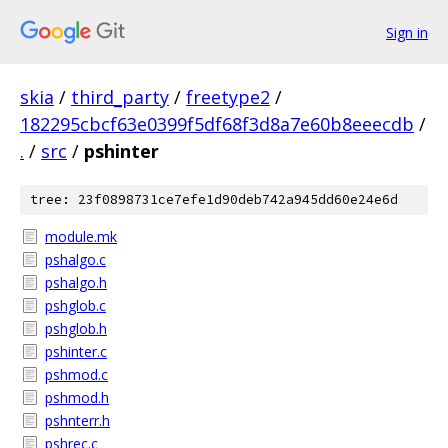
Sign in
skia
/
third_party
/
freetype2
/
182295cbcf63e0399f5df68f3d8a7e60b8eeecdb
/
.
/
src
/
pshinter
tree: 23f0898731ce7efe1d90deb742a945dd60e24e6d
module.mk
pshalgo.c
pshalgo.h
pshglob.c
pshglob.h
pshinter.c
pshmod.c
pshmod.h
pshnterr.h
pshrec.c