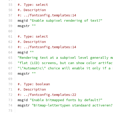
#. Type: select
#. Description
#: ../fontconfig.templates:14
msgid 
"Enable subpixel rendering of text?"
msgstr 
""
#. Type: select
#. Description
#: ../fontconfig.templates:14
msgid 
""
"Rendering text at a subpixel level generally m
"flat (LCD) screens, but can show color artifac
"\"Automatic\" choice will enable it only if a 
msgstr 
""
#. Type: boolean
#. Description
#: ../fontconfig.templates:22
msgid 
"Enable bitmapped fonts by default?"
msgstr 
"Bitmap-lettertypen standaard activeren?