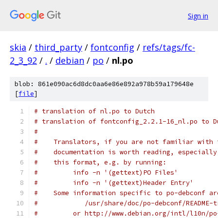
Sign in
skia
/
third_party
/
fontconfig
/
refs/tags/fc-
2_3_92
/
.
/
debian
/
po
/
nl.po
blob: 861e090ac6d8dc0aa6e86e892a978b59a179648e
[
file
]
# translation of nl.po to Dutch
# translation of fontconfig_2.2.1-16_nl.po to D
#
#    Translators, if you are not familiar with 
#    documentation is worth reading, especially
#    this format, e.g. by running:
#         info -n '(gettext)PO Files'
#         info -n '(gettext)Header Entry'
#    Some information specific to po-debconf ar
#            /usr/share/doc/po-debconf/README-t
#         or http://www.debian.org/intl/l10n/po