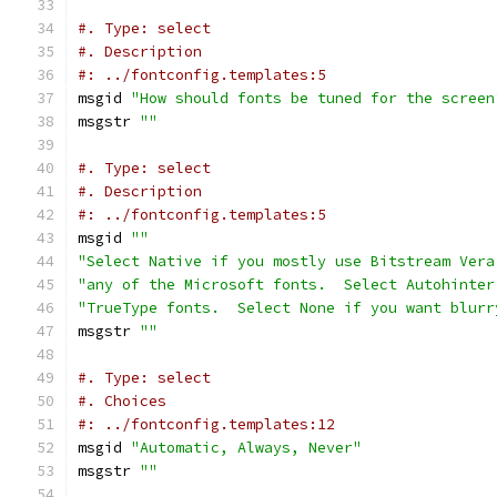
#. Type: select
#. Description
#: ../fontconfig.templates:5
msgid 
"How should fonts be tuned for the screen
msgstr 
""
#. Type: select
#. Description
#: ../fontconfig.templates:5
msgid 
""
"Select Native if you mostly use Bitstream Vera
"any of the Microsoft fonts.  Select Autohinter
"TrueType fonts.  Select None if you want blurr
msgstr 
""
#. Type: select
#. Choices
#: ../fontconfig.templates:12
msgid 
"Automatic, Always, Never"
msgstr 
""