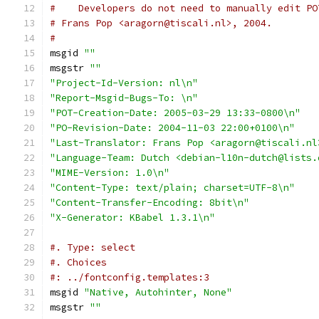
#    Developers do not need to manually edit PO
# Frans Pop <aragorn@tiscali.nl>, 2004.
#
msgid 
""
msgstr 
""
"Project-Id-Version: nl\n"
"Report-Msgid-Bugs-To: \n"
"POT-Creation-Date: 2005-03-29 13:33-0800\n"
"PO-Revision-Date: 2004-11-03 22:00+0100\n"
"Last-Translator: Frans Pop <aragorn@tiscali.nl
"Language-Team: Dutch <debian-l10n-dutch@lists.
"MIME-Version: 1.0\n"
"Content-Type: text/plain; charset=UTF-8\n"
"Content-Transfer-Encoding: 8bit\n"
"X-Generator: KBabel 1.3.1\n"
#. Type: select
#. Choices
#: ../fontconfig.templates:3
msgid 
"Native, Autohinter, None"
msgstr 
""