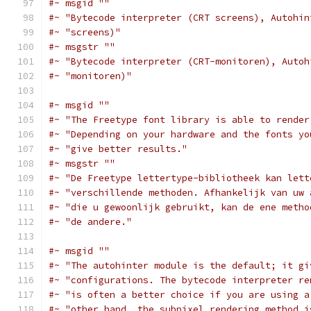
#~ msgid ""
#~ "Bytecode interpreter (CRT screens), Autohin
#~ "screens)"
#~ msgstr ""
#~ "Bytecode interpreter (CRT-monitoren), Autoh
#~ "monitoren)"
#~ msgid ""
#~ "The Freetype font library is able to render
#~ "Depending on your hardware and the fonts yo
#~ "give better results."
#~ msgstr ""
#~ "De Freetype lettertype-bibliotheek kan lett
#~ "verschillende methoden. Afhankelijk van uw 
#~ "die u gewoonlijk gebruikt, kan de ene metho
#~ "de andere."
#~ msgid ""
#~ "The autohinter module is the default; it gi
#~ "configurations. The bytecode interpreter re
#~ "is often a better choice if you are using a
#~ "other hand, the subpixel rendering method i