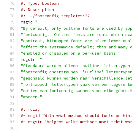
#. Type: boolean
#. Description
#: ../fontconfig.templates:22
msgid 
""
"By default, only outline fonts are used by app
"fontconfig.  Outline fonts are fonts which sca
"contrast, bitmapped fonts are often lower qual
"affect the systemwide default; this and many o
"enabled or disabled on a per-user basis."
msgstr 
""
"Standaard worden alleen 'outline' lettertypen 
"fontconfig ondersteunen. 'Outline' lettertypen
"geschaald kunnen worden naar verschillende let
"'bitmapped' lettertypen vaak van een lagere kw
"opties van fontconfig kunnen voor elke gebruik
"worden."
#, fuzzy
#~ msgid "With what method should fonts be hint
#~ msgstr "Volgens welke methode moet tekst wor