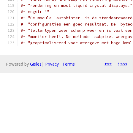
#~ "rendering on most liquid crystal displays."
#~ msgstr ""
#~ "De module 'autohinter' is de standaardwaard
#~ "configuraties een goed resultaat. De 'bytec
#~ "lettertypen zeer scherp weer en is vaak een
#~ "monitor heeft. De methode 'subpixel weergav
#~ "geoptimaliseerd voor weergave met hoge kwal
Powered by
Gitiles
|
Privacy
|
Terms
txt
json