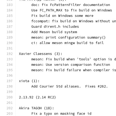
      doc: fix FcPatternFilter documentation
      Use FC_PATH_MAX to fix build on Windows
      Fix build on Windows some more
      fccompat: fix build on Windows without u
      Guard dirent.h includes
      Add Meson build system
      meson: print configuration summary()
      ci: allow meson mingw build to fail
Xavier Claessens (3):
      meson: Fix build when 'tools' option is 
      meson: Use version comparison function
      meson: Fix build failure when compiler i
xiota (1):
      Add Courier Std aliases.  Fixes #262.
2.13.92 (2.14 RC2)
Akira TAGOH (18):
      Fix a typo on masking face id