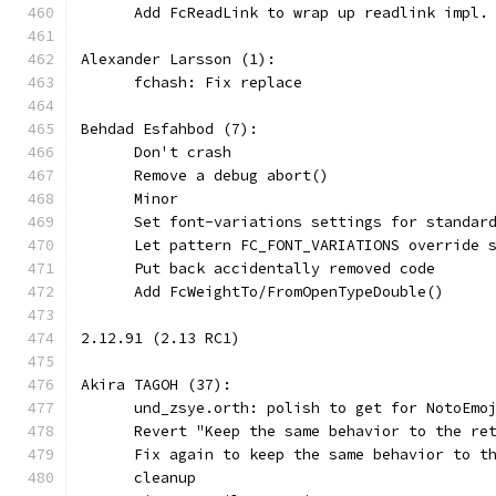
      Add FcReadLink to wrap up readlink impl.
Alexander Larsson (1):
      fchash: Fix replace
Behdad Esfahbod (7):
      Don't crash
      Remove a debug abort()
      Minor
      Set font-variations settings for standar
      Let pattern FC_FONT_VARIATIONS override 
      Put back accidentally removed code
      Add FcWeightTo/FromOpenTypeDouble()
2.12.91 (2.13 RC1)
Akira TAGOH (37):
      und_zsye.orth: polish to get for NotoEmo
      Revert "Keep the same behavior to the re
      Fix again to keep the same behavior to t
      cleanup