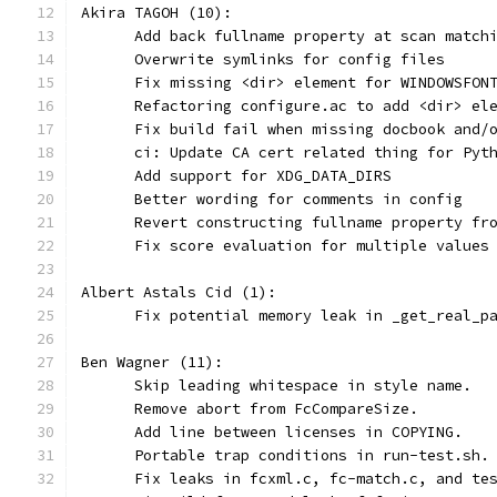
Akira TAGOH (10):
      Add back fullname property at scan match
      Overwrite symlinks for config files
      Fix missing <dir> element for WINDOWSFON
      Refactoring configure.ac to add <dir> el
      Fix build fail when missing docbook and/
      ci: Update CA cert related thing for Pyt
      Add support for XDG_DATA_DIRS
      Better wording for comments in config
      Revert constructing fullname property fr
      Fix score evaluation for multiple values
Albert Astals Cid (1):
      Fix potential memory leak in _get_real_p
Ben Wagner (11):
      Skip leading whitespace in style name.
      Remove abort from FcCompareSize.
      Add line between licenses in COPYING.
      Portable trap conditions in run-test.sh.
      Fix leaks in fcxml.c, fc-match.c, and te