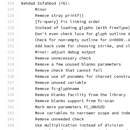
Behdad Esfahbod (76):
      Minor
      Remove stray printf()
      [fc-query] Fix linking order
      Instead of loading glyphs (with FreeType
      Don't even check loca for glyph outline 
      Check for non-empty outline for U+0000..
      Add back code for choosing strike, and c
      Minor: adjust debug output
      Remove unnecessary check
      Remove a few unused blanks parameters
      Remove check that cannot fail
      Remove use of psnames for charset constr
      Remove unused variable
      Remove fc-glyphname
      Remove blanks facility from the library
      Remove blanks support from fc-scan
      Mark more parameters FC_UNUSED
      Move variables to narrower scope and ind
      Remove unneeded check
      Use multiplication instead of division