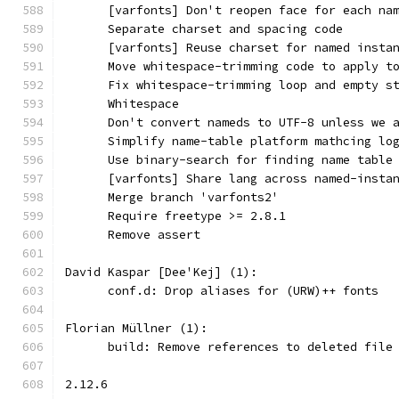
      [varfonts] Don't reopen face for each na
      Separate charset and spacing code
      [varfonts] Reuse charset for named insta
      Move whitespace-trimming code to apply t
      Fix whitespace-trimming loop and empty s
      Whitespace
      Don't convert nameds to UTF-8 unless we 
      Simplify name-table platform mathcing lo
      Use binary-search for finding name table
      [varfonts] Share lang across named-insta
      Merge branch 'varfonts2'
      Require freetype >= 2.8.1
      Remove assert
David Kaspar [Dee'Kej] (1):
      conf.d: Drop aliases for (URW)++ fonts
Florian Müllner (1):
      build: Remove references to deleted file
2.12.6