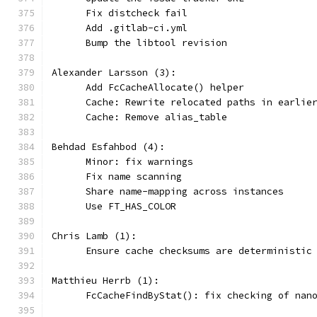
      Fix distcheck fail
      Add .gitlab-ci.yml
      Bump the libtool revision
Alexander Larsson (3):
      Add FcCacheAllocate() helper
      Cache: Rewrite relocated paths in earlie
      Cache: Remove alias_table
Behdad Esfahbod (4):
      Minor: fix warnings
      Fix name scanning
      Share name-mapping across instances
      Use FT_HAS_COLOR
Chris Lamb (1):
      Ensure cache checksums are deterministic
Matthieu Herrb (1):
      FcCacheFindByStat(): fix checking of nan