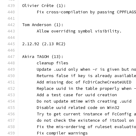
Olivier Crête (1):
      Fix cross-compilation by passing CPPFLAG
Tom Anderson (1):
      Allow overriding symbol visibility.
2.12.92 (2.13 RC2)
Akira TAGOH (13):
      cleanup files
      Update .uuid only when -r is given but n
      Returns false if key is already availabl
      Add missing doc of FcDirCacheCreateUUID
      Replace uuid in the table properly when 
      Add a test case for uuid creation
      Do not update mtime with creating .uuid
      Disable uuid related code on Win32
      Try to get current instance of FcConfig 
      do not check the existence of itstool on
      Fix the mis-ordering of ruleset evaluati
      Fix compiler warnings