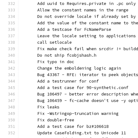
      Add uuid to Requires.private in .pc only
      Allow the constant names in the range
      Do not override locale if already set by
      Add the value of the constant name to th
      Add a testcase for FcNameParse
      Leave the locale setting to applications
      call setlocale
      Fix make check fail when srcdir != build
      Do not ship fcobjshash.h
      Fix typo in doc
      Change the emboldening logic again
      Bug 43367 - RFE: iterator to peek object
      Add a testrunner for conf
      Add a test case for 90-synthetic.conf
      Bug 106497 - better error description wh
      Bug 106459 - fc-cache doesn't use -y opt
      Fix leaks
      Fix -Wstringop-truncation warning
      Fix double-free
      Add a test case for bz#106618
      Update CaseFolding.txt to Unicode 11