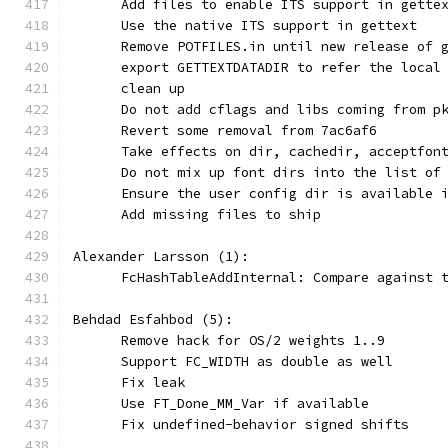
      Add files to enable ITS support in gette
      Use the native ITS support in gettext
      Remove POTFILES.in until new release of 
      export GETTEXTDATADIR to refer the local
      clean up
      Do not add cflags and libs coming from p
      Revert some removal from 7ac6af6
      Take effects on dir, cachedir, acceptfon
      Do not mix up font dirs into the list of
      Ensure the user config dir is available 
      Add missing files to ship
Alexander Larsson (1):
      FcHashTableAddInternal: Compare against 
Behdad Esfahbod (5):
      Remove hack for OS/2 weights 1..9
      Support FC_WIDTH as double as well
      Fix leak
      Use FT_Done_MM_Var if available
      Fix undefined-behavior signed shifts