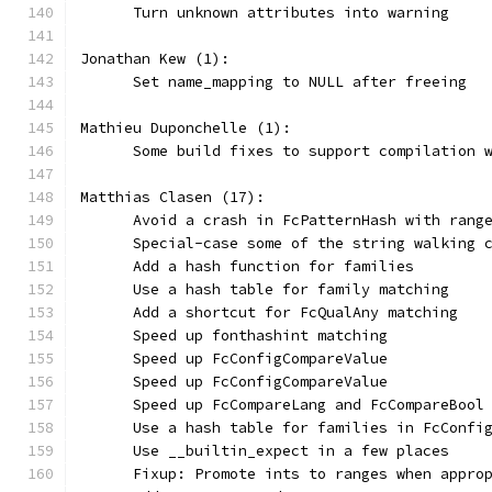
      Turn unknown attributes into warning
Jonathan Kew (1):
      Set name_mapping to NULL after freeing
Mathieu Duponchelle (1):
      Some build fixes to support compilation 
Matthias Clasen (17):
      Avoid a crash in FcPatternHash with rang
      Special-case some of the string walking 
      Add a hash function for families
      Use a hash table for family matching
      Add a shortcut for FcQualAny matching
      Speed up fonthashint matching
      Speed up FcConfigCompareValue
      Speed up FcConfigCompareValue
      Speed up FcCompareLang and FcCompareBool
      Use a hash table for families in FcConfi
      Use __builtin_expect in a few places
      Fixup: Promote ints to ranges when appro