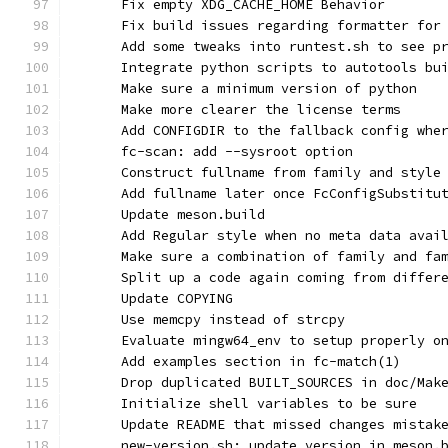
      Fix empty XDG_CACHE_HOME Behavior
      Fix build issues regarding formatter for
      Add some tweaks into runtest.sh to see p
      Integrate python scripts to autotools bu
      Make sure a minimum version of python
      Make more clearer the license terms
      Add CONFIGDIR to the fallback config whe
      fc-scan: add --sysroot option
      Construct fullname from family and style
      Add fullname later once FcConfigSubstitu
      Update meson.build
      Add Regular style when no meta data avai
      Make sure a combination of family and fa
      Split up a code again coming from differ
      Update COPYING
      Use memcpy instead of strcpy
      Evaluate mingw64_env to setup properly o
      Add examples section in fc-match(1)
      Drop duplicated BUILT_SOURCES in doc/Mak
      Initialize shell variables to be sure
      Update README that missed changes mistak
      new-version.sh: update version in meson.