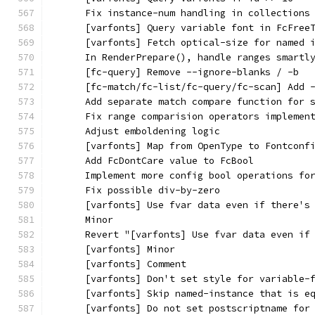
      Fix instance-num handling in collections
      [varfonts] Query variable font in FcFree
      [varfonts] Fetch optical-size for named 
      In RenderPrepare(), handle ranges smartl
      [fc-query] Remove --ignore-blanks / -b
      [fc-match/fc-list/fc-query/fc-scan] Add 
      Add separate match compare function for 
      Fix range comparision operators implemen
      Adjust emboldening logic
      [varfonts] Map from OpenType to Fontconf
      Add FcDontCare value to FcBool
      Implement more config bool operations fo
      Fix possible div-by-zero
      [varfonts] Use fvar data even if there's
      Minor
      Revert "[varfonts] Use fvar data even if
      [varfonts] Minor
      [varfonts] Comment
      [varfonts] Don't set style for variable-
      [varfonts] Skip named-instance that is e
      [varfonts] Do not set postscriptname for