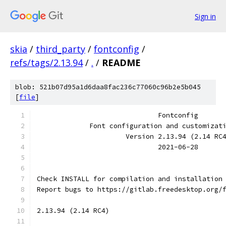
Sign in
skia
/
third_party
/
fontconfig
/
refs/tags/2.13.94
/
.
/
README
blob: 521b07d95a1d6daa8fac236c77060c96b2e5b045
[
file
]
                              Fontconfig
             Font configuration and customizat
                      Version 2.13.94 (2.14 RC
                              2021-06-28
Check INSTALL for compilation and installation
Report bugs to https://gitlab.freedesktop.org/
2.13.94 (2.14 RC4)