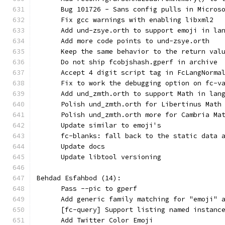
      Bug 101726 - Sans config pulls in Micros
      Fix gcc warnings with enabling libxml2
      Add und-zsye.orth to support emoji in la
      Add more code points to und-zsye.orth
      Keep the same behavior to the return val
      Do not ship fcobjshash.gperf in archive
      Accept 4 digit script tag in FcLangNorma
      Fix to work the debugging option on fc-v
      Add und_zmth.orth to support Math in lan
      Polish und_zmth.orth for Libertinus Math
      Polish und_zmth.orth more for Cambria Ma
      Update similar to emoji's
      fc-blanks: fall back to the static data 
      Update docs
      Update libtool versioning
Behdad Esfahbod (14):
      Pass --pic to gperf
      Add generic family matching for "emoji" 
      [fc-query] Support listing named instanc
      Add Twitter Color Emoji