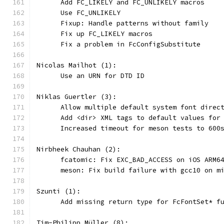
      Add FC_LIKELY and FC_UNLIKELY macros
      Use FC_UNLIKELY
      Fixup: Handle patterns without family
      Fix up FC_LIKELY macros
      Fix a problem in FcConfigSubstitute
Nicolas Mailhot (1):
      Use an URN for DTD ID
Niklas Guertler (3):
      Allow multiple default system font direc
      Add <dir> XML tags to default values for
      Increased timeout for meson tests to 600
Nirbheek Chauhan (2):
      fcatomic: Fix EXC_BAD_ACCESS on iOS ARM6
      meson: Fix build failure with gcc10 on m
Szunti (1):
      Add missing return type for FcFontSet* f
Tim-Philipp Müller (8):