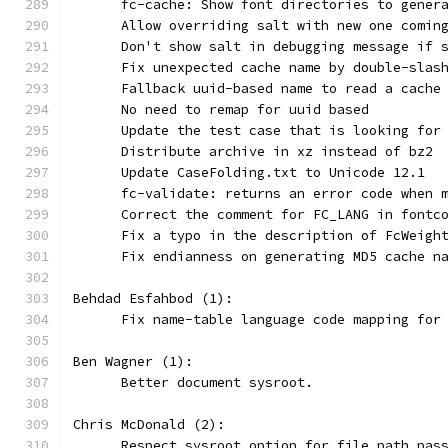
      fc-cache: Show font directories to gener
      Allow overriding salt with new one comin
      Don't show salt in debugging message if 
      Fix unexpected cache name by double-slas
      Fallback uuid-based name to read a cache
      No need to remap for uuid based
      Update the test case that is looking for
      Distribute archive in xz instead of bz2
      Update CaseFolding.txt to Unicode 12.1
      fc-validate: returns an error code when 
      Correct the comment for FC_LANG in fontc
      Fix a typo in the description of FcWeigh
      Fix endianness on generating MD5 cache n
Behdad Esfahbod (1):
      Fix name-table language code mapping for
Ben Wagner (1):
      Better document sysroot.
Chris McDonald (2):
      Respect sysroot option for file path pas