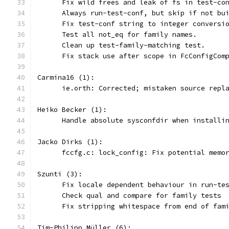
      Fix wild frees and leak of fs in test-co
      Always run-test-conf, but skip if not bu
      Fix test-conf string to integer conversi
      Test all not_eq for family names.
      Clean up test-family-matching test.
      Fix stack use after scope in FcConfigCom
Carmina16 (1):
      ie.orth: Corrected; mistaken source repl
Heiko Becker (1):
      Handle absolute sysconfdir when installi
Jacko Dirks (1):
      fccfg.c: lock_config: Fix potential memo
Szunti (3):
      Fix locale dependent behaviour in run-te
      Check qual and compare for family tests
      Fix stripping whitespace from end of fam
Tim-Philipp Müller (6):