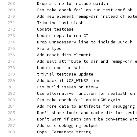
      Drop a line to include uuid.h
      Fix make check fail on run-test-conf.sh
      Add new element remap-dir instead of ext
      Trim the last slash
      Update testcase
      Update deps to run CI
      Drop unnecessary line to include uuid.h
      Fix a typo
      Add reset-dirs element
      Add salt attribute to dir and remap-dir 
      Update doc for salt
      trivial testcase update
      Add back if !OS_WIN32 line
      Fix build issues on MinGW
      Use alternative function for realpath on
      Fix make check fail on MinGW again
      Add more data to artifacts for debugging
      Don't share fonts and cache dir for test
      Don't warn if path can't be converted wi
      Add some debugging output
      Oops, Terminate string