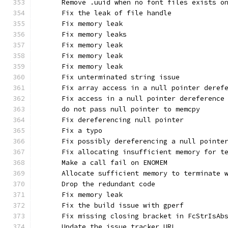
      Remove .uuid when no font files exists o
      Fix the leak of file handle
      Fix memory leak
      Fix memory leaks
      Fix memory leak
      Fix memory leak
      Fix memory leak
      Fix unterminated string issue
      Fix array access in a null pointer deref
      Fix access in a null pointer dereference
      do not pass null pointer to memcpy
      Fix dereferencing null pointer
      Fix a typo
      Fix possibly dereferencing a null pointe
      Fix allocating insufficient memory for t
      Make a call fail on ENOMEM
      Allocate sufficient memory to terminate 
      Drop the redundant code
      Fix memory leak
      Fix the build issue with gperf
      Fix missing closing bracket in FcStrIsAb
      Update the issue tracker URL