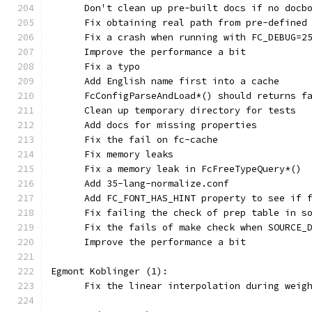
      Don't clean up pre-built docs if no docb
      Fix obtaining real path from pre-defined
      Fix a crash when running with FC_DEBUG=2
      Improve the performance a bit
      Fix a typo
      Add English name first into a cache
      FcConfigParseAndLoad*() should returns f
      Clean up temporary directory for tests
      Add docs for missing properties
      Fix the fail on fc-cache
      Fix memory leaks
      Fix a memory leak in FcFreeTypeQuery*()
      Add 35-lang-normalize.conf
      Add FC_FONT_HAS_HINT property to see if 
      Fix failing the check of prep table in s
      Fix the fails of make check when SOURCE_
      Improve the performance a bit
Egmont Koblinger (1):
      Fix the linear interpolation during weig