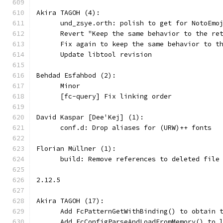
Akira TAGOH (4):
      und_zsye.orth: polish to get for NotoEmo
      Revert "Keep the same behavior to the re
      Fix again to keep the same behavior to t
      Update libtool revision
Behdad Esfahbod (2):
      Minor
      [fc-query] Fix linking order
David Kaspar [Dee'Kej] (1):
      conf.d: Drop aliases for (URW)++ fonts
Florian Müllner (1):
      build: Remove references to deleted file
2.12.5
Akira TAGOH (17):
      Add FcPatternGetWithBinding() to obtain 
      Add FcConfigParseAndLoadFromMemory() to 