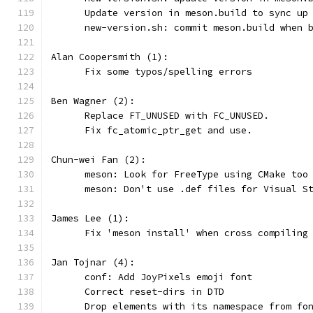
      Update version in meson.build to sync up
      new-version.sh: commit meson.build when 
Alan Coopersmith (1):
      Fix some typos/spelling errors
Ben Wagner (2):
      Replace FT_UNUSED with FC_UNUSED.
      Fix fc_atomic_ptr_get and use.
Chun-wei Fan (2):
      meson: Look for FreeType using CMake too
      meson: Don't use .def files for Visual S
James Lee (1):
      Fix 'meson install' when cross compiling
Jan Tojnar (4):
      conf: Add JoyPixels emoji font
      Correct reset-dirs in DTD
      Drop elements with its namespace from fo