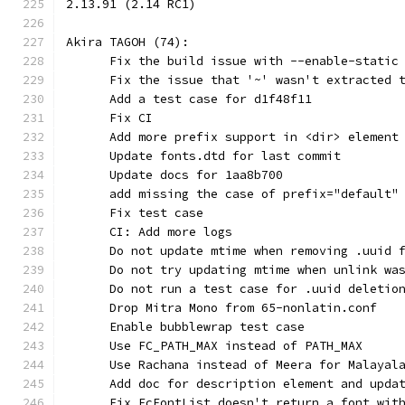
2.13.91 (2.14 RC1)
Akira TAGOH (74):
      Fix the build issue with --enable-static
      Fix the issue that '~' wasn't extracted 
      Add a test case for d1f48f11
      Fix CI
      Add more prefix support in <dir> element
      Update fonts.dtd for last commit
      Update docs for 1aa8b700
      add missing the case of prefix="default"
      Fix test case
      CI: Add more logs
      Do not update mtime when removing .uuid 
      Do not try updating mtime when unlink wa
      Do not run a test case for .uuid deletio
      Drop Mitra Mono from 65-nonlatin.conf
      Enable bubblewrap test case
      Use FC_PATH_MAX instead of PATH_MAX
      Use Rachana instead of Meera for Malayal
      Add doc for description element and upda
      Fix FcFontList doesn't return a font wit