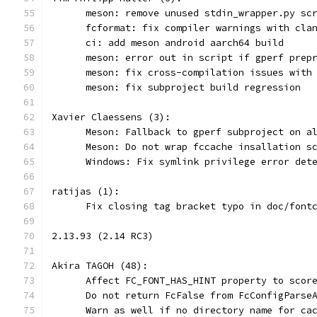
      meson: remove unused stdin_wrapper.py sc
      fcformat: fix compiler warnings with cla
      ci: add meson android aarch64 build
      meson: error out in script if gperf prep
      meson: fix cross-compilation issues with
      meson: fix subproject build regression
Xavier Claessens (3):
      Meson: Fallback to gperf subproject on a
      Meson: Do not wrap fccache insallation s
      Windows: Fix symlink privilege error det
ratijas (1):
      Fix closing tag bracket typo in doc/font
2.13.93 (2.14 RC3)
Akira TAGOH (48):
      Affect FC_FONT_HAS_HINT property to scor
      Do not return FcFalse from FcConfigParse
      Warn as well if no directory name for ca