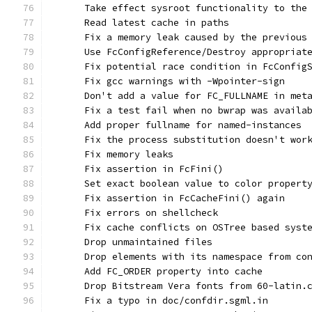
      Take effect sysroot functionality to the
      Read latest cache in paths
      Fix a memory leak caused by the previous
      Use FcConfigReference/Destroy appropriat
      Fix potential race condition in FcConfig
      Fix gcc warnings with -Wpointer-sign
      Don't add a value for FC_FULLNAME in met
      Fix a test fail when no bwrap was availa
      Add proper fullname for named-instances
      Fix the process substitution doesn't wor
      Fix memory leaks
      Fix assertion in FcFini()
      Set exact boolean value to color propert
      Fix assertion in FcCacheFini() again
      Fix errors on shellcheck
      Fix cache conflicts on OSTree based syst
      Drop unmaintained files
      Drop elements with its namespace from co
      Add FC_ORDER property into cache
      Drop Bitstream Vera fonts from 60-latin.
      Fix a typo in doc/confdir.sgml.in