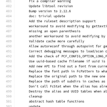
      Fix a compiler warning
      Update libtool revision
      Bump version to 2.12.6
      doc: trivial update
      Add the ruleset description support
      workaround to avoid modifying by gettext
      missing an open parenthesis
      another workaround to avoid modifying by
      Validate cache more carefully
      Allow autoreconf through autopoint for g
      Correct debugging messages to load/scan 
      Add the check of PCF_CONFIG_OPTION_LONG_
      Use uuid-based cache filename if uuid is
      Add new API to find out a font from curr
      Replace the font path in FcPattern to wh
      Replace the original path to the new one
      Replace the path of subdirs in caches as
      Don't call FcStat when the alias has alr
      Destroy the alias and UUID tables when a
      cleanup
      abstract hash table functions
      update