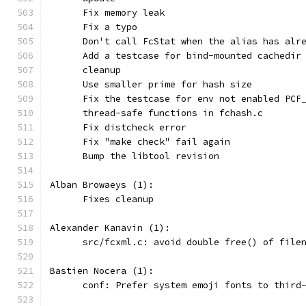
      Fix memory leak
      Fix a typo
      Don't call FcStat when the alias has alr
      Add a testcase for bind-mounted cachedir
      cleanup
      Use smaller prime for hash size
      Fix the testcase for env not enabled PCF
      thread-safe functions in fchash.c
      Fix distcheck error
      Fix "make check" fail again
      Bump the libtool revision
Alban Browaeys (1):
      Fixes cleanup
Alexander Kanavin (1):
      src/fcxml.c: avoid double free() of file
Bastien Nocera (1):
      conf: Prefer system emoji fonts to third