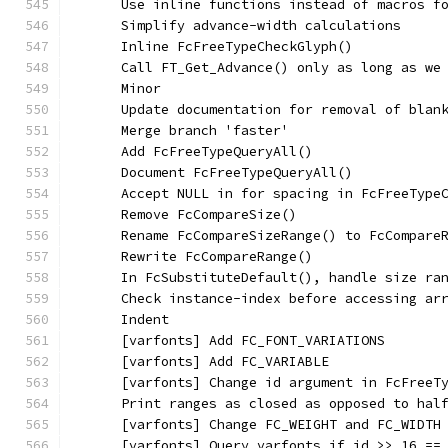
      Use inline functions instead of macros f
      Simplify advance-width calculations
      Inline FcFreeTypeCheckGlyph()
      Call FT_Get_Advance() only as long as we
      Minor
      Update documentation for removal of blan
      Merge branch 'faster'
      Add FcFreeTypeQueryAll()
      Document FcFreeTypeQueryAll()
      Accept NULL in for spacing in FcFreeType
      Remove FcCompareSize()
      Rename FcCompareSizeRange() to FcCompare
      Rewrite FcCompareRange()
      In FcSubstituteDefault(), handle size ra
      Check instance-index before accessing ar
      Indent
      [varfonts] Add FC_FONT_VARIATIONS
      [varfonts] Add FC_VARIABLE
      [varfonts] Change id argument in FcFreeT
      Print ranges as closed as opposed to hal
      [varfonts] Change FC_WEIGHT and FC_WIDTH
      [varfonts] Query varfonts if id >> 16 ==