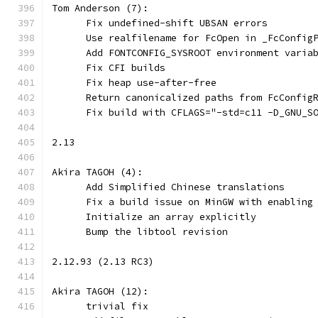
Tom Anderson (7):
      Fix undefined-shift UBSAN errors
      Use realfilename for FcOpen in _FcConfig
      Add FONTCONFIG_SYSROOT environment varia
      Fix CFI builds
      Fix heap use-after-free
      Return canonicalized paths from FcConfig
      Fix build with CFLAGS="-std=c11 -D_GNU_S
2.13
Akira TAGOH (4):
      Add Simplified Chinese translations
      Fix a build issue on MinGW with enabling
      Initialize an array explicitly
      Bump the libtool revision
2.12.93 (2.13 RC3)
Akira TAGOH (12):
      trivial fix