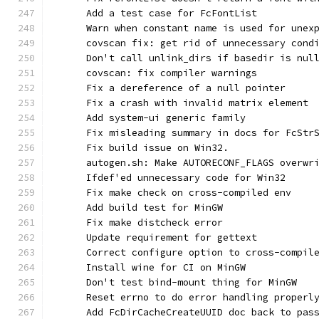
      Add a test case for FcFontList
      Warn when constant name is used for unex
      covscan fix: get rid of unnecessary cond
      Don't call unlink_dirs if basedir is nul
      covscan: fix compiler warnings
      Fix a dereference of a null pointer
      Fix a crash with invalid matrix element
      Add system-ui generic family
      Fix misleading summary in docs for FcStr
      Fix build issue on Win32.
      autogen.sh: Make AUTORECONF_FLAGS overwr
      Ifdef'ed unnecessary code for Win32
      Fix make check on cross-compiled env
      Add build test for MinGW
      Fix make distcheck error
      Update requirement for gettext
      Correct configure option to cross-compil
      Install wine for CI on MinGW
      Don't test bind-mount thing for MinGW
      Reset errno to do error handling properl
      Add FcDirCacheCreateUUID doc back to pas