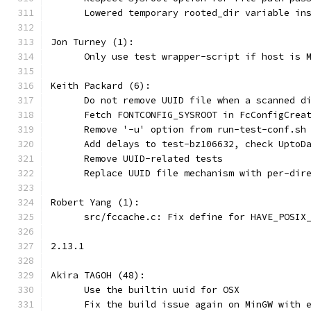
      Lowered temporary rooted_dir variable in
Jon Turney (1):
      Only use test wrapper-script if host is 
Keith Packard (6):
      Do not remove UUID file when a scanned d
      Fetch FONTCONFIG_SYSROOT in FcConfigCrea
      Remove '-u' option from run-test-conf.sh
      Add delays to test-bz106632, check UptoD
      Remove UUID-related tests
      Replace UUID file mechanism with per-dir
Robert Yang (1):
      src/fccache.c: Fix define for HAVE_POSIX
2.13.1
Akira TAGOH (48):
      Use the builtin uuid for OSX
      Fix the build issue again on MinGW with 