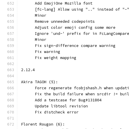
      Add EmojiOne Mozilla font
      [fc-lang] Allow using ".." instead of "-
      Minor
      Remove unneeded codepoints
      Adjust color emoji config some more
      Ignore 'und-' prefix for in FcLangCompar
      Minor
      Fix sign-difference compare warning
      Fix warning
      Fix weight mapping
2.12.4
Akira TAGOH (5):
      Force regenerate fcobjshash.h when updat
      Fix the build failure when srcdir != bui
      Add a testcase for Bug#131804
      Update libtool revision
      Fix distcheck error
Florent Rougon (6):