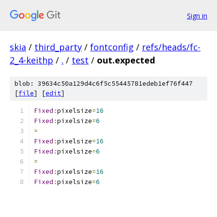
Sign in
skia
/
third_party
/
fontconfig
/
refs/heads/fc-
2_4-keithp
/
.
/
test
/
out.expected
blob: 39634c50a129d4c6f5c55445781edeb1ef76f447
[
file
] [
edit
]
Fixed
:
pixelsize
=
16
Fixed
:
pixelsize
=
6
=
Fixed
:
pixelsize
=
16
Fixed
:
pixelsize
=
6
=
Fixed
:
pixelsize
=
16
Fixed
:
pixelsize
=
6