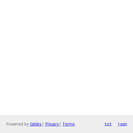
Powered by
Gitiles
|
Privacy
|
Terms
txt
json