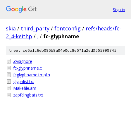
Sign in
skia
/
third_party
/
fontconfig
/
refs/heads/fc-
2_4-keithp
/
.
/
fc-glyphname
tree: ce6a1c6eb095b8a94e0cc8e571a2ed3555999745
.cvsignore
fc-glyphname.c
fcglyphname.tmpl.h
glyphlist.txt
Makefile.am
zapfdingbats.txt