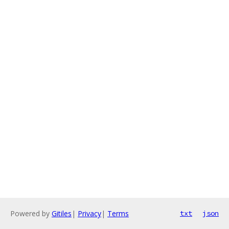
Powered by
Gitiles
|
Privacy
|
Terms
txt
json