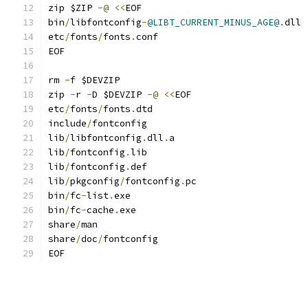
zip $ZIP 
-@
<<
EOF
bin
/
libfontconfig
-
@LIBT_CURRENT_MINUS_AGE@
.
dll
etc
/
fonts
/
fonts
.
conf
EOF
rm 
-
f $DEVZIP
zip 
-
r 
-
D $DEVZIP 
-@
<<
EOF
etc
/
fonts
/
fonts
.
dtd
include
/
fontconfig
lib
/
libfontconfig
.
dll
.
a
lib
/
fontconfig
.
lib
lib
/
fontconfig
.
def
lib
/
pkgconfig
/
fontconfig
.
pc
bin
/
fc
-
list
.
exe
bin
/
fc
-
cache
.
exe
share
/
man
share
/
doc
/
fontconfig
EOF