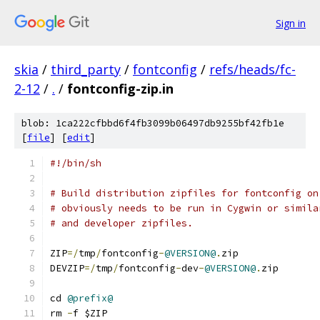
Sign in
skia
/
third_party
/
fontconfig
/
refs/heads/fc-
2-12
/
.
/
fontconfig-zip.in
blob: 1ca222cfbbd6f4fb3099b06497db9255bf42fb1e
[
file
] [
edit
]
#!/bin/sh
# Build distribution zipfiles for fontconfig on
# obviously needs to be run in Cygwin or simila
# and developer zipfiles.
ZIP
=/
tmp
/
fontconfig
-
@VERSION@
.
zip
DEVZIP
=/
tmp
/
fontconfig
-
dev
-
@VERSION@
.
zip
cd 
@prefix@
rm 
-
f $ZIP