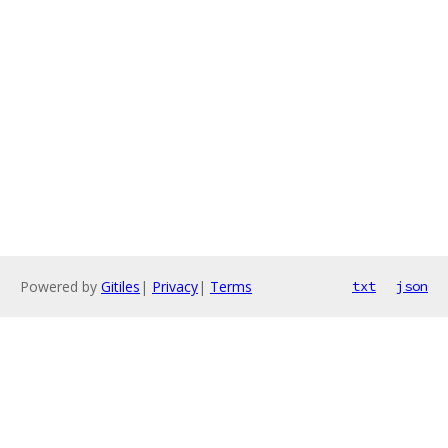
Powered by
Gitiles
|
Privacy
|
Terms
txt
json