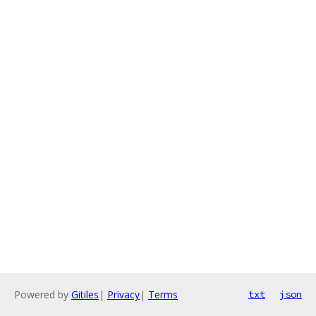
Powered by
Gitiles
|
Privacy
|
Terms
txt
json