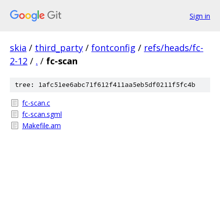
Sign in
skia
/
third_party
/
fontconfig
/
refs/heads/fc-
2-12
/
.
/
fc-scan
tree: 1afc51ee6abc71f612f411aa5eb5df0211f5fc4b
fc-scan.c
fc-scan.sgml
Makefile.am