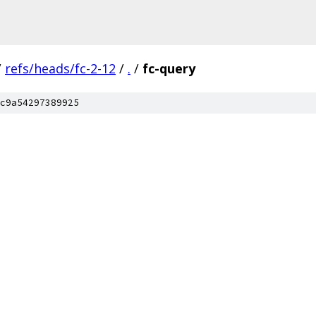
/
refs/heads/fc-2-12
/
.
/
fc-query
c9a54297389925