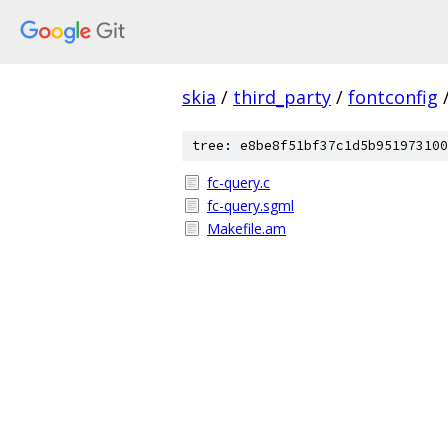
skia
/
third_party
/
fontconfig
tree: e8be8f51bf37c1d5b951973100
fc-query.c
fc-query.sgml
Makefile.am