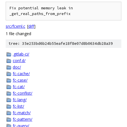
Fix potential memory leak in 
src/fcxml.c
[
diff
]
1 file changed
tree: 35e253bd6b24b55eafe18f8e07d8b0634db28a39
.gitlab-ci/
conf.d/
doc/
fc-cache/
fc-case/
fc-cat/
fc-conflist/
fc-lang/
fc-list/
fc-match/
fc-pattern/
fc-query/