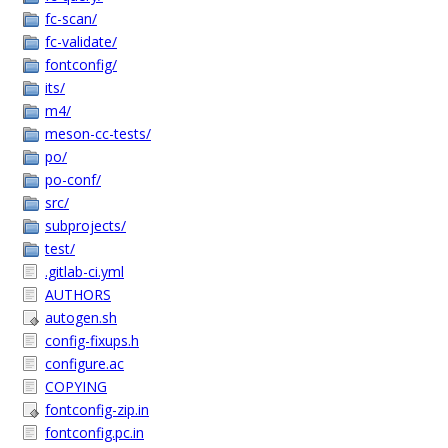
fc-scan/
fc-validate/
fontconfig/
its/
m4/
meson-cc-tests/
po/
po-conf/
src/
subprojects/
test/
.gitlab-ci.yml
AUTHORS
autogen.sh
config-fixups.h
configure.ac
COPYING
fontconfig-zip.in
fontconfig.pc.in