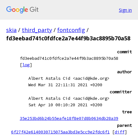
Sign in
skia
/
third_party
/
fontconfig
/
fd3eebad741c0fdfce2a7e44f9b3ac8895b70a58
commit
fd3eebad741c0fdfce2a7e44f9b3ac8895b70a58
[
log
]
author
Albert Astals Cid <aacid@kde.org>
Wed Mar 31 22:11:31 2021 +0200
committer
Albert Astals Cid <aacid@kde.org>
Sat Apr 10 00:10:20 2021 +0200
tree
35e253bd6b24b55eafe18f8e07d8b0634db28a39
parent
6f27f42e6140030715075aa3bd3e5cc9e2fdc6f1
[
diff
]