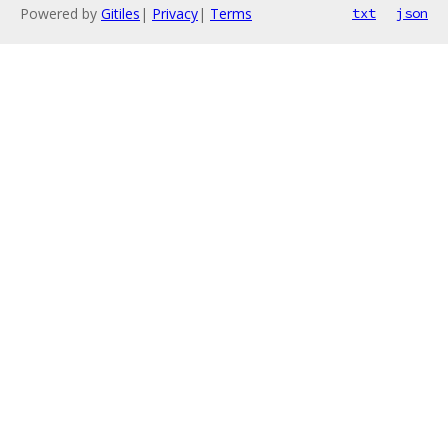
Powered by
Gitiles
|
Privacy
|
Terms
txt
json