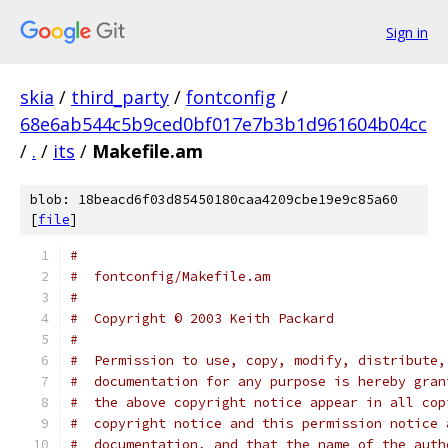
Sign in
skia
/
third_party
/
fontconfig
/
68e6ab544c5b9ced0bf017e7b3b1d961604b04cc
/
.
/
its
/
Makefile.am
blob: 18beacd6f03d85450180caa4209cbe19e9c85a60
[
file
]
# 
#  fontconfig/Makefile.am
# 
#  Copyright © 2003 Keith Packard
# 
#  Permission to use, copy, modify, distribute,
#  documentation for any purpose is hereby gran
#  the above copyright notice appear in all cop
#  copyright notice and this permission notice 
#  documentation, and that the name of the auth