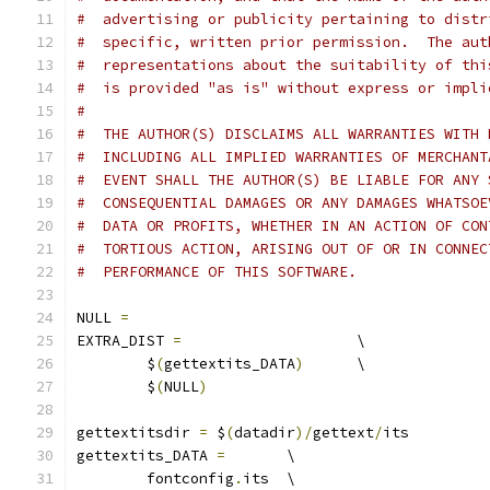
#  advertising or publicity pertaining to distr
#  specific, written prior permission.  The aut
#  representations about the suitability of thi
#  is provided "as is" without express or impli
# 
#  THE AUTHOR(S) DISCLAIMS ALL WARRANTIES WITH 
#  INCLUDING ALL IMPLIED WARRANTIES OF MERCHANT
#  EVENT SHALL THE AUTHOR(S) BE LIABLE FOR ANY 
#  CONSEQUENTIAL DAMAGES OR ANY DAMAGES WHATSOE
#  DATA OR PROFITS, WHETHER IN AN ACTION OF CON
#  TORTIOUS ACTION, ARISING OUT OF OR IN CONNEC
#  PERFORMANCE OF THIS SOFTWARE.
NULL 
=
EXTRA_DIST 
=
			\
	$
(
gettextits_DATA
)
	\
	$
(
NULL
)
gettextitsdir 
=
 $
(
datadir
)/
gettext
/
its
gettextits_DATA 
=
	\
	fontconfig
.
its	\