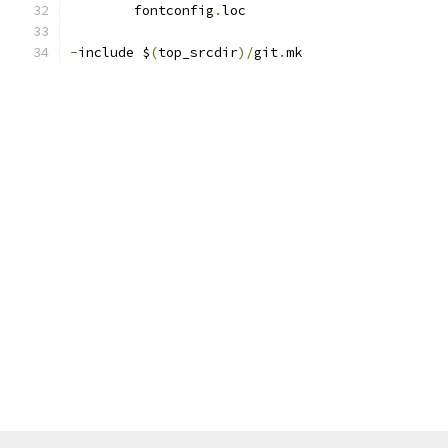
	fontconfig
.
loc
-
include $
(
top_srcdir
)/
git
.
mk