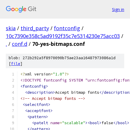
Sign in
skia
/
third_party
/
fontconfig
/
10c7390e358c5ad9192f35c7e5314230e75acc03
/
.
/
conf.d
/
70-yes-bitmaps.conf
blob: 272b292a5f8970090b75ae23aa16487973086a1d
[
file
]
<?
xml version
=
"1.0"
?>
<!DOCTYPE fontconfig SYSTEM "urn:fontconfig:fon
<fontconfig>
<description>
Accept bitmap fonts
</description
<!-- Accept bitmap fonts -->
<selectfont>
<acceptfont>
<pattern>
<patelt
name
=
"scalable"
><bool>
false
</bool>
</pattern>