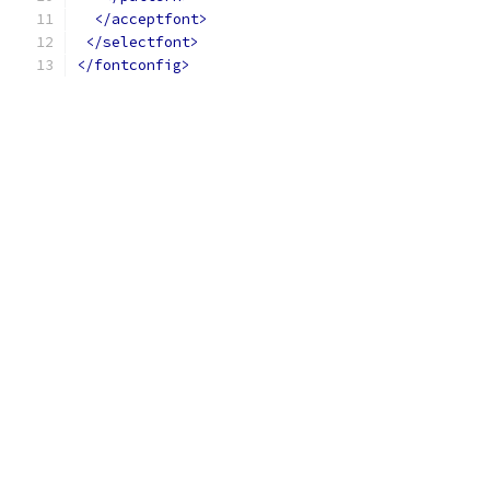
</acceptfont>
</selectfont>
</fontconfig>