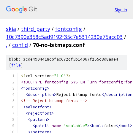
Sign in
skia
/
third_party
/
fontconfig
/
10c7390e358c5ad9192f35c7e5314230e75acc03
/
.
/
conf.d
/
70-no-bitmaps.conf
blob: 3cde4904418c6fac672cf5b14067f255c8d8aae4
[
file
]
<?
xml version
=
"1.0"
?>
<!DOCTYPE fontconfig SYSTEM "urn:fontconfig:fon
<fontconfig>
<description>
Reject bitmap fonts
</description
<!-- Reject bitmap fonts -->
<selectfont>
<rejectfont>
<pattern>
<patelt
name
=
"scalable"
><bool>
false
</bool>
</pattern>