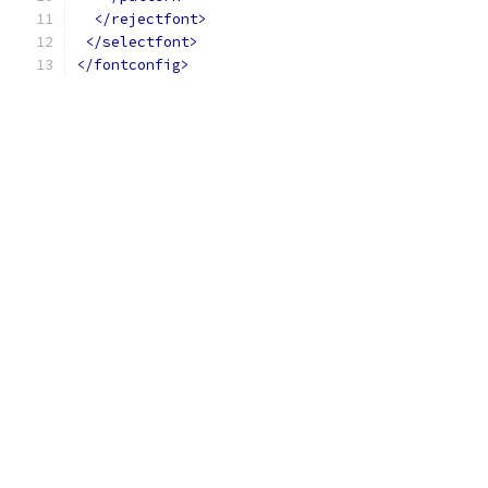
</rejectfont>
</selectfont>
</fontconfig>