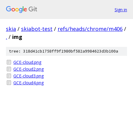
Sign in
skia
/
skiabot-test
/
refs/heads/chrome/m406
/
.
/
img
tree: 318d41cb1758ff9f1980bf582a9984623d3b100a
GCE-cloud.png
GCE-cloud2.png
GCE-cloud3.png
GCE-cloud4.png