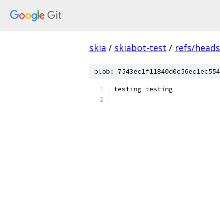
skia
/
skiabot-test
/
refs/head
blob: 7543ec1f11840d0c56ec1ec554
testing testing