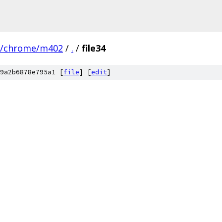
s/chrome/m402
/
.
/
file34
9a2b6878e795a1 [
file
] [
edit
]