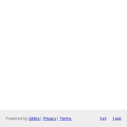
Powered by
Gitiles
|
Privacy
|
Terms
txt
json