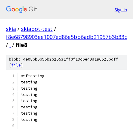
Sign in
skia
/
skiabot-test
/
f8e68798903ee1007ed86e5bb6adb21957b3b33c
/
.
/
file8
blob: 4e08bb6b95b2626531ff0f19d6e49a1a6525bdff
[
file
]
asftesting
testing
testing
testing
testing
testing
testing
testing