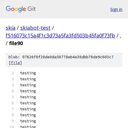
Sign in
skia
/
skiabot-test
/
f516073c15a4f1c3d73a5fa3fd503b45fa0f73fb
/
.
/
file90
blob: 07626f0f20de0da50778eb4e36dbb76de9c603c7
[
file
]
testing
testing
testing
testing
testing
testing
testing
testing
testing
testing