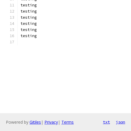
testing
testing
testing
testing
testing
testing
Powered by
Gitiles
|
Privacy
|
Terms
txt
json