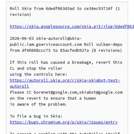
Roll Skia from 6dedf863d3ad to ce34ec93716f (1 
revision)

https://skia.googlesource.com/skia.git/+log/6dedf86
2026-06-03 skia-autoroll@skia-
public.iam.gserviceaccount.com Roll vulkan-deps 
from df40808ccc75 to 85acfedb927a (8 revisions)

If this roll has caused a breakage, revert this 
CL and stop the roller

https://autoroll.skia.org/r/skia-skiabot-test-
autoroll
Please CC borenet@google.com,skiabot@google.com 
on the revert to ensure that a human

is aware of the problem.

To file a bug in Skia: 
https://bugs.chromium.org/p/skia/issues/entry