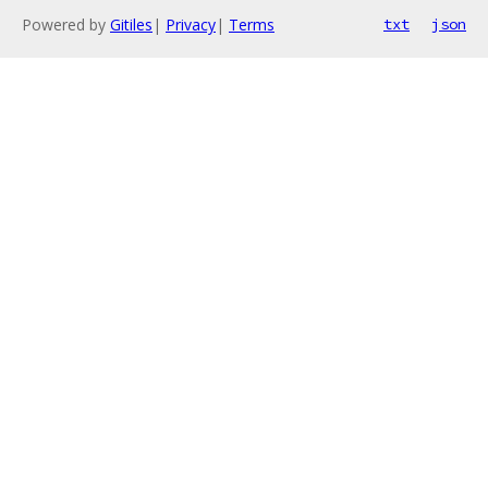
Powered by
Gitiles
|
Privacy
|
Terms
txt
json