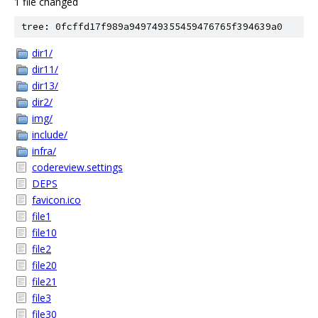
1 file changed
tree: 0fcffd17f989a949749355459476765f394639a0
dir1/
dir11/
dir13/
dir2/
img/
include/
infra/
codereview.settings
DEPS
favicon.ico
file1
file10
file2
file20
file21
file3
file30