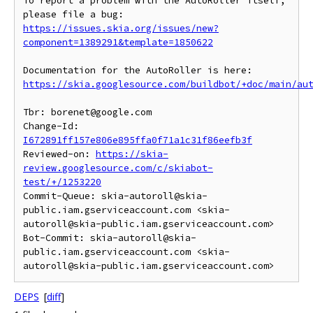
To report a problem with the AutoRoller itself, 
https://issues.skia.org/issues/new?
component=1389291&template=1850622
https://skia.googlesource.com/buildbot/+doc/main/au
Tbr: borenet@google.com

Change-Id: 
I672891ff157e806e895ffa0f71a1c31f86eefb3f
Reviewed-on: 
https://skia-
review.googlesource.com/c/skiabot-
test/+/1253220
Commit-Queue: skia-autoroll@skia-
public.iam.gserviceaccount.com <skia-
autoroll@skia-public.iam.gserviceaccount.com>

Bot-Commit: skia-autoroll@skia-
public.iam.gserviceaccount.com <skia-
DEPS
[
diff
]