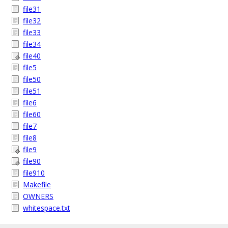
file31
file32
file33
file34
file40
file5
file50
file51
file6
file60
file7
file8
file9
file90
file910
Makefile
OWNERS
whitespace.txt