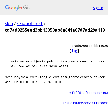
Sign in
skia
/
skiabot-test
/
cd7ad9255eed3bb13050ab8a841a67d7ad29a119
cd7ad9255eed3bb13050
[
log
]
skia-autoroll@skia-public.iam.gserviceaccount.com 
Wed Jun 03 00:42:42 2026 -0700
skcq-be@skia-corp.google.com.iam.gserviceaccount.com 
Wed Jun 03 01:09:06 2026 -0700
0fcffd17f989a9497493
f48b013b83593561f189003