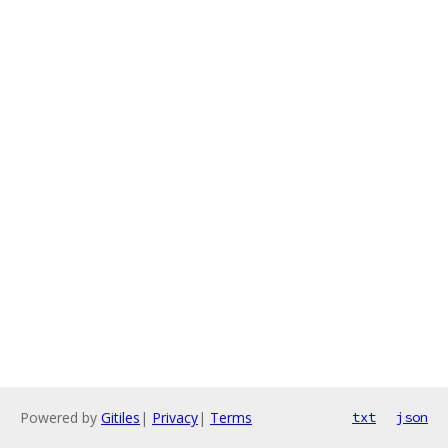
Powered by
Gitiles
|
Privacy
|
Terms
txt
json