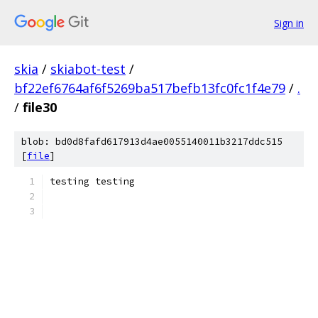
Sign in
skia
/
skiabot-test
/
bf22ef6764af6f5269ba517befb13fc0fc1f4e79
/
.
/
file30
blob: bd0d8fafd617913d4ae0055140011b3217ddc515
[
file
]
testing testing