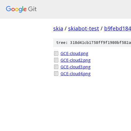
skia
/
skiabot-test
/
b9febd184
tree: 318d41cb1758ff9f1980bf582a
GCE-cloud.png
GCE-cloud2.png
GCE-cloud3.png
GCE-cloud4.png