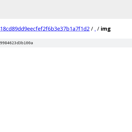
18cd89dd9eecfef2f6b3e37b1a7f1d2
/
.
/
img
9984623d3b100a