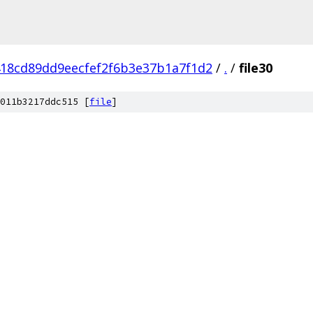
18cd89dd9eecfef2f6b3e37b1a7f1d2
/
.
/
file30
011b3217ddc515 [
file
]