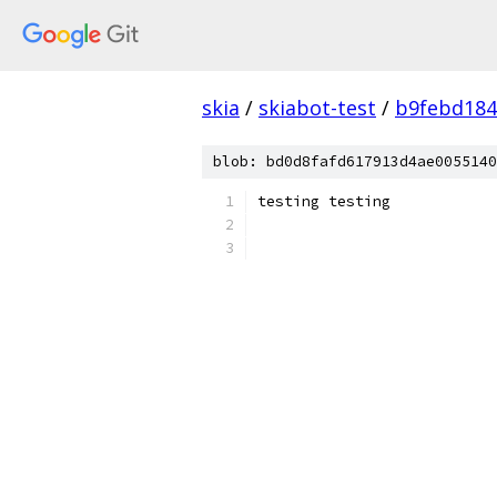
skia
/
skiabot-test
/
b9febd184
blob: bd0d8fafd617913d4ae0055140
testing testing