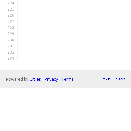
Powered by
Gitiles
|
Privacy
|
Terms
txt
json