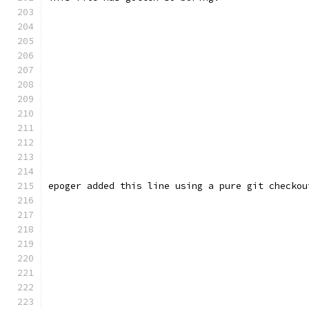
epoger added this line using a pure git checkou