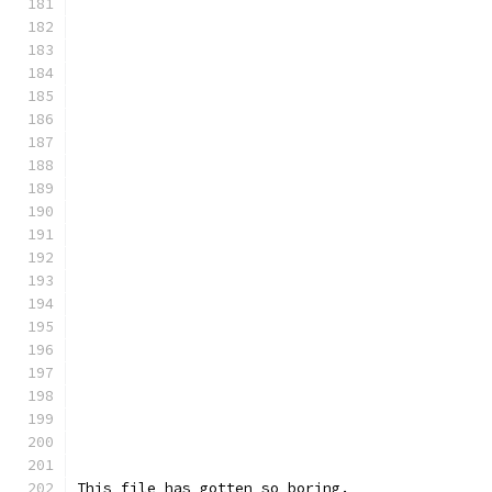
This file has gotten so boring.