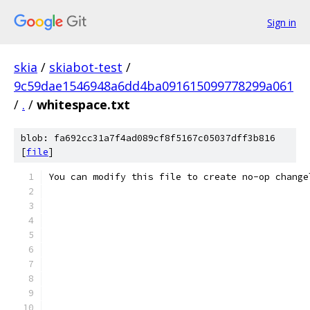
Sign in
skia
/
skiabot-test
/
9c59dae1546948a6dd4ba091615099778299a061
/
.
/
whitespace.txt
blob: fa692cc31a7f4ad089cf8f5167c05037dff3b816
[
file
]
You can modify this file to create no-op change