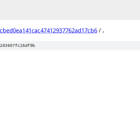
cbed0ea141cac47412937762ad17cb6
/
.
203607fc26df9b