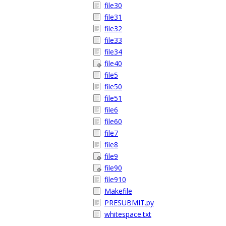
file30
file31
file32
file33
file34
file40
file5
file50
file51
file6
file60
file7
file8
file9
file90
file910
Makefile
PRESUBMIT.py
whitespace.txt