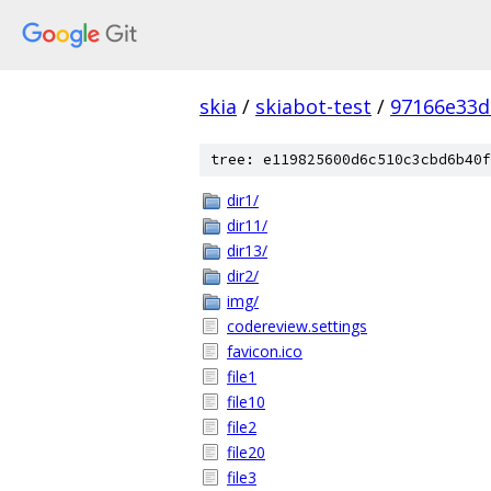
skia
/
skiabot-test
/
97166e33d
tree: e119825600d6c510c3cbd6b40f
dir1/
dir11/
dir13/
dir2/
img/
codereview.settings
favicon.ico
file1
file10
file2
file20
file3