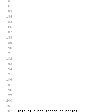
This file has gotten so boring.