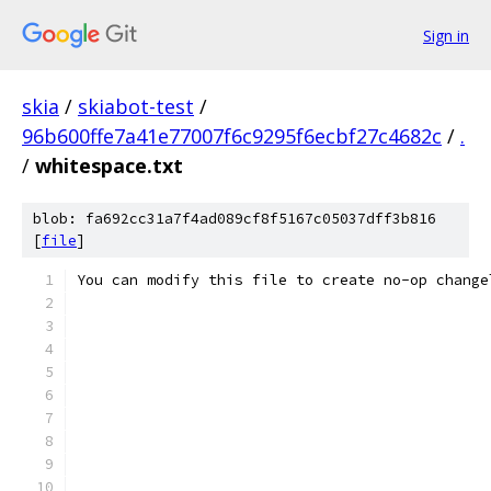
Sign in
skia
/
skiabot-test
/
96b600ffe7a41e77007f6c9295f6ecbf27c4682c
/
.
/
whitespace.txt
blob: fa692cc31a7f4ad089cf8f5167c05037dff3b816
[
file
]
You can modify this file to create no-op change