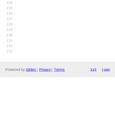
Powered by
Gitiles
|
Privacy
|
Terms
txt
json