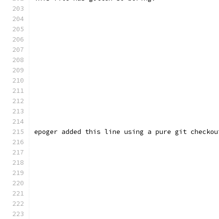
epoger added this line using a pure git checkou