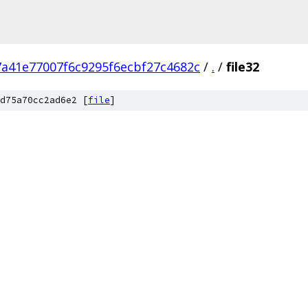
7a41e77007f6c9295f6ecbf27c4682c
/
.
/
file32
d75a70cc2ad6e2 [
file
]