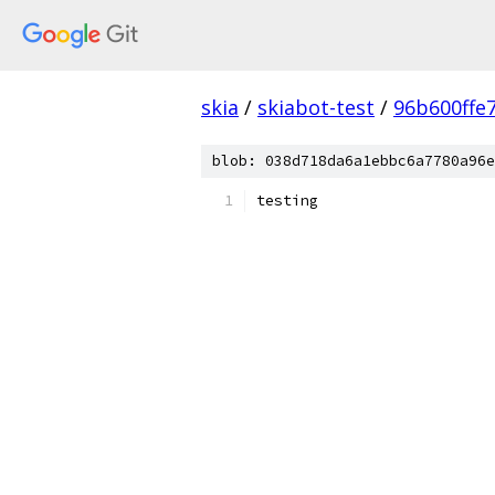
skia
/
skiabot-test
/
96b600ffe
blob: 038d718da6a1ebbc6a7780a96e
testing