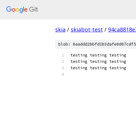
skia
/
skiabot-test
/
94ca8818e
blob: 6aaddd2bbfd2b3dafe0d07cdf5
testing testing testing
testing testing testing
testing testing testing