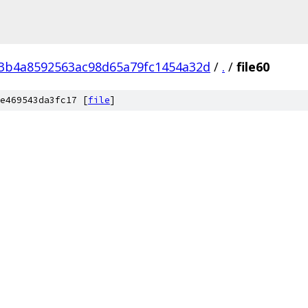
3b4a8592563ac98d65a79fc1454a32d
/
.
/
file60
e469543da3fc17 [
file
]