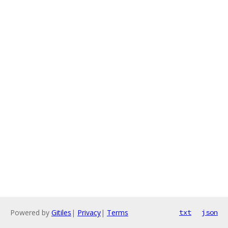
Powered by
Gitiles
|
Privacy
|
Terms
txt
json