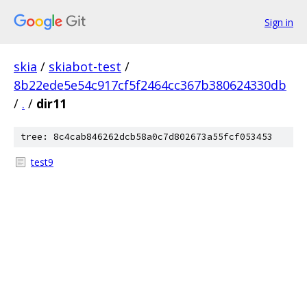
Sign in
skia
/
skiabot-test
/
8b22ede5e54c917cf5f2464cc367b380624330db
/
.
/
dir11
tree: 8c4cab846262dcb58a0c7d802673a55fcf053453
test9