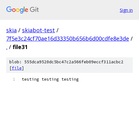
Sign in
skia
/
skiabot-test
/
7f5e3c24cf70ae16d33350b656b6d00cdfe8e3de
/
.
/
file31
blob: 555dca9520dc5bc47c2a566feb09eccf311acbc2
[
file
]
testing testing testing