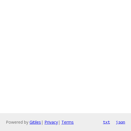
Powered by
Gitiles
|
Privacy
|
Terms
txt
json