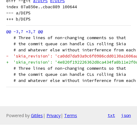
diff --git 
a/DEPS
b/DEPS
index 07a850e..cbac889 100644

--- a/DEPS

   # Three lines of non-changing comments so that
   # the commit queue can handle CLs rolling Skia
   # and whatever else without interference from each
-  'skia_revision': 'ca0dd7da93a9c6f0986cdd0130a1606a
+  'skia_revision': '4e820f192226362d8ca434fa8b11e2f0
   # Three lines of non-changing comments so that
   # the commit queue can handle CLs rolling Skia
   # and whatever else without interference from each
Powered by
Gitiles
|
Privacy
|
Terms
txt
json