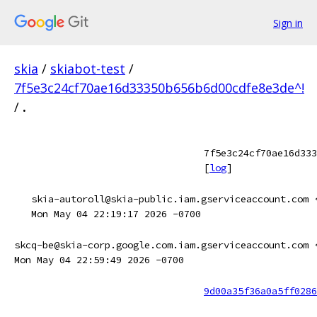
Sign in
skia
/
skiabot-test
/
7f5e3c24cf70ae16d33350b656b6d00cdfe8e3de^!
/
.
7f5e3c24cf70ae16d333
[
log
]
skia-autoroll@skia-public.iam.gserviceaccount.com 
Mon May 04 22:19:17 2026 -0700
skcq-be@skia-corp.google.com.iam.gserviceaccount.com 
Mon May 04 22:59:49 2026 -0700
9d00a35f36a0a5ff0286