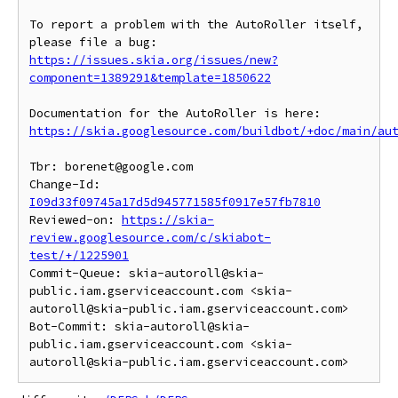
To report a problem with the AutoRoller itself, 
https://issues.skia.org/issues/new?
component=1389291&template=1850622
https://skia.googlesource.com/buildbot/+doc/main/au
Tbr: borenet@google.com

Change-Id: 
I09d33f09745a17d5d945771585f0917e57fb7810
Reviewed-on: 
https://skia-
review.googlesource.com/c/skiabot-
test/+/1225901
Commit-Queue: skia-autoroll@skia-
public.iam.gserviceaccount.com <skia-
autoroll@skia-public.iam.gserviceaccount.com>

Bot-Commit: skia-autoroll@skia-
public.iam.gserviceaccount.com <skia-