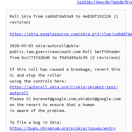
7a2038c754ec9b75ebdbf67
Roll Skia from ca0dd7da93a9 to 4e820f192226 (1 
revision)

https://skia.googlesource.com/skia.git/+log/ca0dd7d
2026-05-05 skia-autoroll@skia-
public.iam.gserviceaccount.com Roll SwiftShader 
from 6cc7757d2bd0 to f9d5d49a3c59 (2 revisions)

If this roll has caused a breakage, revert this 
CL and stop the roller

https://autoroll.skia.org/r/skia-skiabot-test-
autoroll
Please CC borenet@google.com,skiabot@google.com 
on the revert to ensure that a human

is aware of the problem.

To file a bug in Skia: 
https://bugs.chromium.org/p/skia/issues/entry