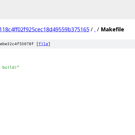
118c4ff02f925cec18d49559b375165
/
.
/
Makefile
ebe32c4f53078f [
file
]
 build!"